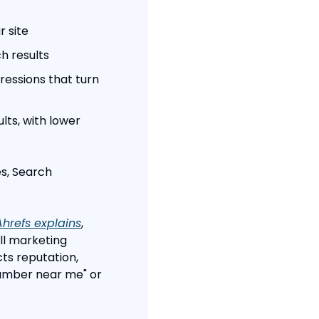
r site
h results
essions that turn 
ts, with lower 
s, Search 
Ahrefs explains
, 
l marketing 
 reputation, 
umber near me" or 