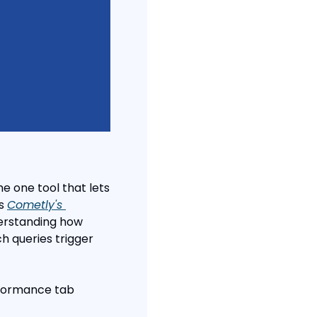
e one tool that lets 
s 
Cometly's 
derstanding how 
h queries trigger 
rformance tab 