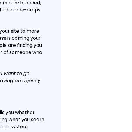
from non-branded, 
which name-drops 
our site to more 
ss is coming your 
le are finding you 
or of someone who 
ou want to go 
paying an agency 
ls you whether 
ing what you see in 
iered system.