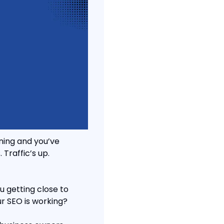
ing and you’ve 
Traffic’s up. 
 getting close to 
ur SEO is working?