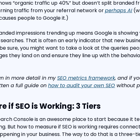
shows “organic traffic up 40%” but doesn’t split branded 
arning traffic from your referral network or 
perhaps AI
 (
auses people to Google it.)
anded impressions trending up means Google is showing y
searches. That is often an early indicator that new busine
be sure, you might want to take a look at the queries peop
es they land on and ensure they line up with the behavi
wn in more detail in my 
SEO metrics framework
, and if y
itten a full guide on 
how to audit your own SEO
 without 
 if SEO is Working: 3 Tiers
rch Console is an awesome place to start because it tel
ng. But how to measure if SEO is working requires connect
ppening in your business. The way to do that is a three-t