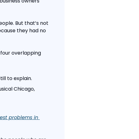
 business owners 
ople. But that’s not 
ecause they had no 
 four overlapping 
ll to explain.
ical Chicago, 
est problems in 