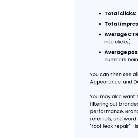
Total clicks:
Total impres
Average CTR
into clicks)
Average posi
numbers being
You can then see all
Appearance, and Da
You may also want t
filtering out brand
performance. Brand
referrals, and word
"roof leak repair"