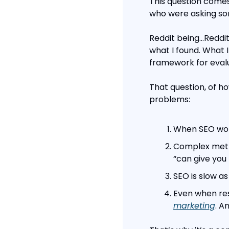
This question comes 
who were asking so
Reddit being…Reddit,
what I found. What 
framework for evalu
That question, of ho
problems:
When SEO work
Complex metri
“can give you 
SEO is slow as
Even when res
marketing
. A