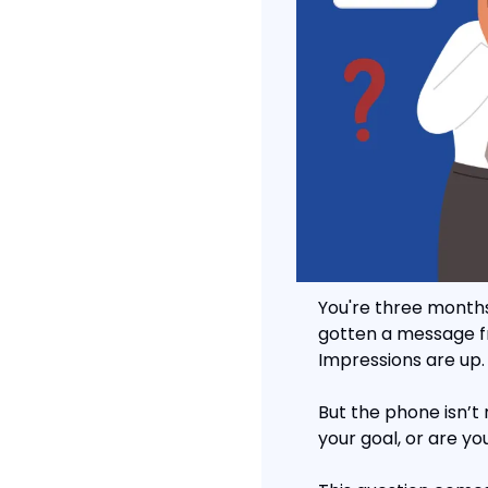
You're three months
gotten a message from
Impressions are up.
But the phone isn’t 
your goal, or are yo