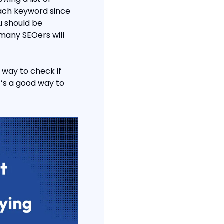
each keyword since 
 should be 
any SEOers will 
 way to check if 
t’s a good way to 