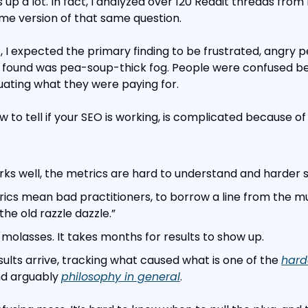
up a lot. In fact, I analyzed over 120 Reddit threads from
me version of that same question.
 I expected the primary finding to be frustrated, angry pe
I found was pea-soup-thick fog. People were confused b
ating what they were paying for.
w to tell if your SEO is working, is complicated because of
s well, the metrics are hard to understand and harder sti
cs mean bad practitioners, to borrow a line from the mus
the old razzle dazzle.”
 molasses. It takes months for results to show up.
ults arrive, tracking what caused what is one of the 
hard
nd arguably 
philosophy in general
.