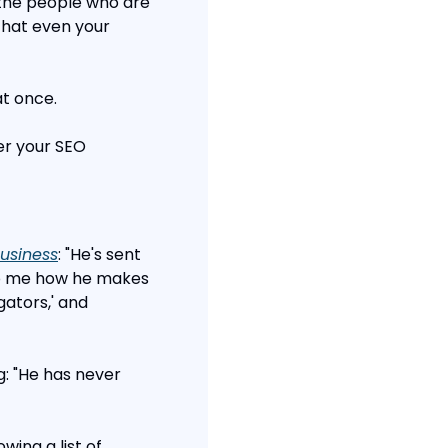
 the people who are 
hat even your 
at once.
er your SEO 
usiness
: "He's sent 
to me how he makes 
ators,' and 
: "He has never 
ng a list of 