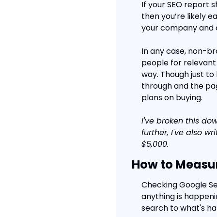
If your SEO report 
then you’re likely e
your company and c
In any case, non-br
people for relevant 
way. Though just to 
through and the pag
plans on buying.
I've broken this do
further, I've also wr
$5,000.
How to Measure
Checking Google Sea
anything is happeni
search to what's ha