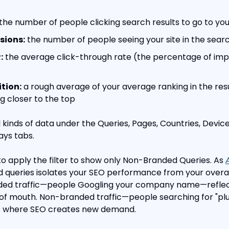
 the number of people clicking search results to go to you
sions:
 the number of people seeing your site in the searc
:
 the average click-through rate (the percentage of impr
tion:
 a rough average of your average ranking in the resul
 closer to the top
 kinds of data under the Queries, Pages, Countries, Device
ys tabs.
o apply the filter to show only Non-Branded Queries. As 
ed queries isolates your SEO performance from your overal
ed traffic—people Googling your company name—reflects
 of mouth. Non-branded traffic—people searching for "pl
—is where SEO creates new demand.