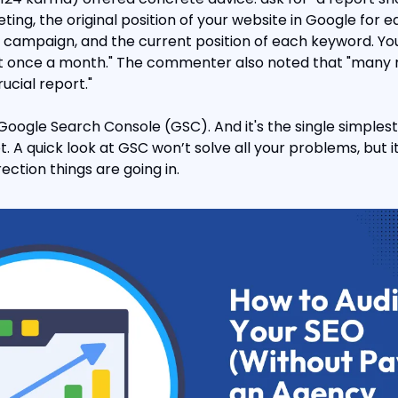
ting, the original position of your website in Google for 
O campaign, and the current position of each keyword. You
rt once a month." The commenter also noted that "many m
ucial report."
 Google Search Console (GSC). And it's the single simplest
t. A quick look at GSC won’t solve all your problems, but i
rection things are going in.