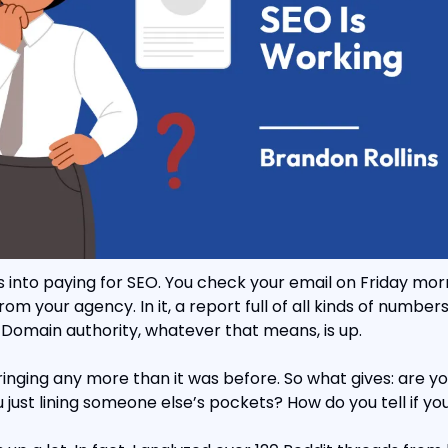
 into paying for SEO. You check your email on Friday morn
 your agency. In it, a report full of all kinds of numbers. 
 Domain authority, whatever that means, is up.
ringing any more than it was before. So what gives: are you
u just lining someone else’s pockets? How do you tell if yo