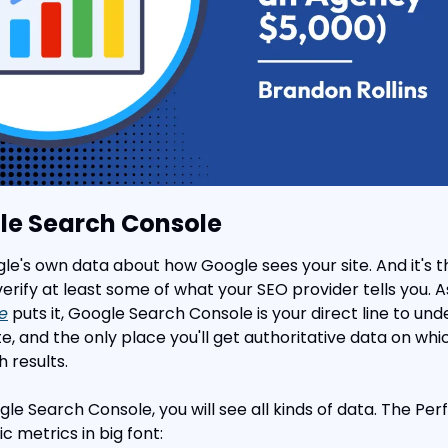
le Search Console
ogle's own data about how Google sees your site. And it's th
rify at least some of what your SEO provider tells you. A
e
 puts it, Google Search Console is your direct line to un
e, and the only place you'll get authoritative data on whic
 results.
e Search Console, you will see all kinds of data. The Pe
c metrics in big font: