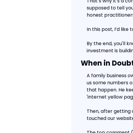
That’s why it’s a co
supposed to tell you
honest practitioner
In this post, I’d li
By the end, you'll k
investment is buildi
When in Doubt
A family business o
us some numbers on 
that happen. He kee
'internet yellow pag
Then, after getting
touched our website
The top comment (12