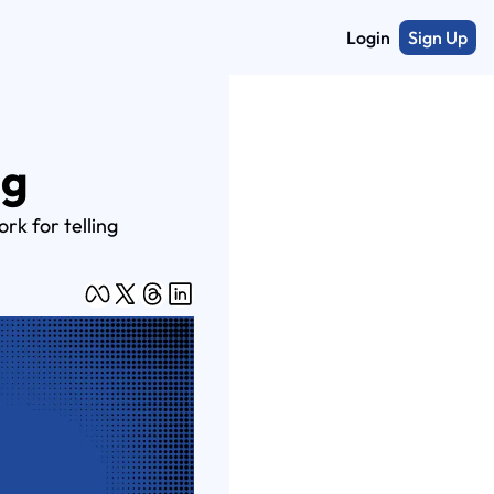
Login
Sign Up
ng
k for telling 