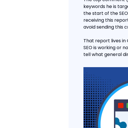
keywords he is targe
the start of the SE
receiving this repo
avoid sending this cr
That report lives in
SEO is working or no
tell what general di