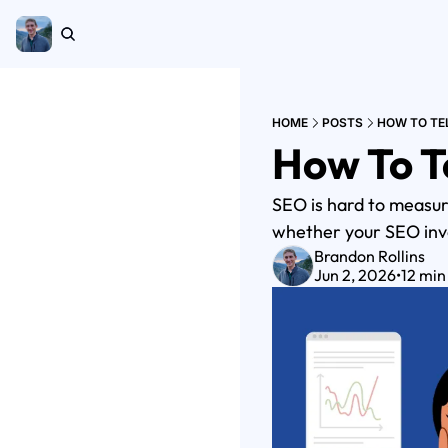
HOME
POSTS
HOW TO TEL
How To Te
SEO is hard to measure
whether your SEO inve
Brandon Rollins
Jun 2, 2026
•
12 min