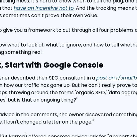
nfusing mess. It’s hard to know when to pull the plug, and
 that 
have an incentive not to
. And the tracking means t
s sometimes can’t prove their own value.
ke to give you a framework to cut through all four problems 
now what to look at, what to ignore, and how to tell wheth
ng something real.
, Start with Google Console
wner described their SEO consultant in a 
post on r/smallb
how our traffic has gone up. But he can't really prove 
ps throwing around the terms 'organic SEO,' 'data aggreg
es' but is that an ongoing thing?"
 advice in the comments, the owner discovered something
. Hasn't changed a letter on the page."
4 karma) offered concrete advice: ask for "a report showi