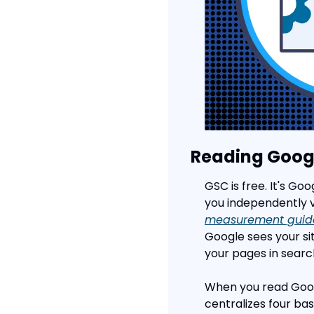
Reading Goog
GSC is free. It's Go
you independently ve
measurement guid
Google sees your sit
your pages in search
When you read Googl
centralizes four basi