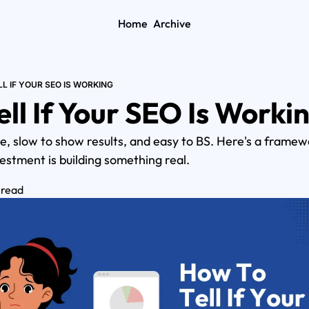
Home
Archive
L IF YOUR SEO IS WORKING
ll If Your SEO Is Worki
, slow to show results, and easy to BS. Here's a framewor
stment is building something real.
 read