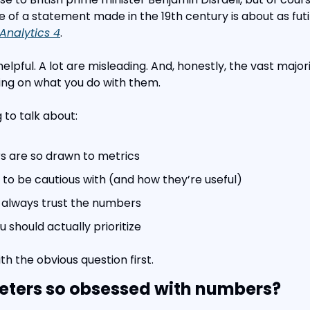
 of a statement made in the 19th century is about as futil
Analytics 4
.
helpful. A lot are misleading. And, honestly, the vast major
g on what you do with them.
g to talk about:
 are so drawn to metrics
to be cautious with (and how they’re useful)
 always trust the numbers
 should actually prioritize
ith the obvious question first.
ters so obsessed with numbers?