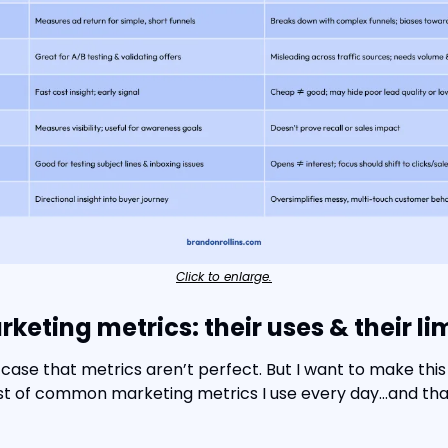
Click to enlarge.
ting metrics: their uses & their li
case that metrics aren’t perfect. But I want to make this l
list of common marketing metrics I use every day…and that I