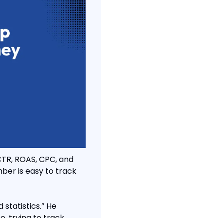
TR, ROAS, CPC, and 
er is easy to track 
statistics.” He 
, trying to track 