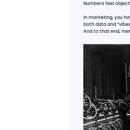
Numbers feel objectiv
In marketing, you ha
both data and “vibes
And to that end, metr