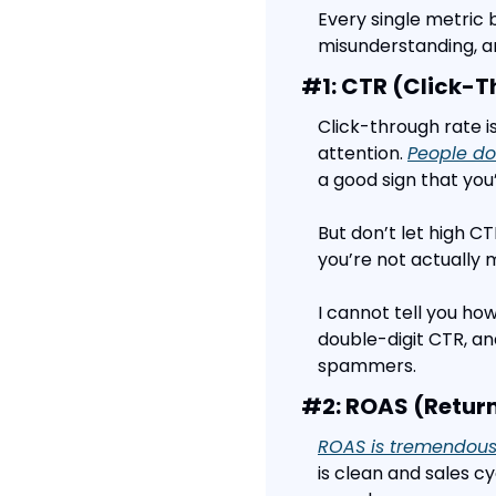
Every single metric 
misunderstanding, a
#1: CTR (Click-T
Click-through rate i
attention. 
People don
a good sign that you’
But don’t let high CTR
you’re not actually
I cannot tell you ho
double-digit CTR, an
spammers.
#2: ROAS (Retur
ROAS is tremendousl
is clean and sales cy