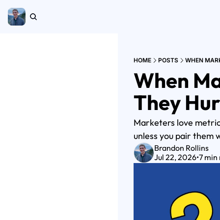
HOME
POSTS
WHEN MARK
When Mar
They Hur
Marketers love metrics
unless you pair them w
Brandon Rollins
Jul 22, 2026
•
7 min