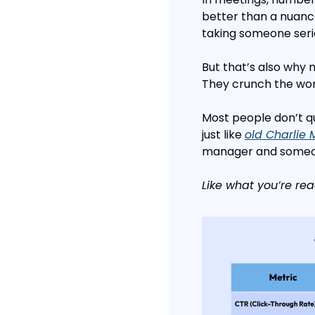
better than a nuanc
taking someone serio
But that’s also why 
They crunch the worl
Most people don’t qu
just like 
old Charlie
manager and someon
Like what you’re rea