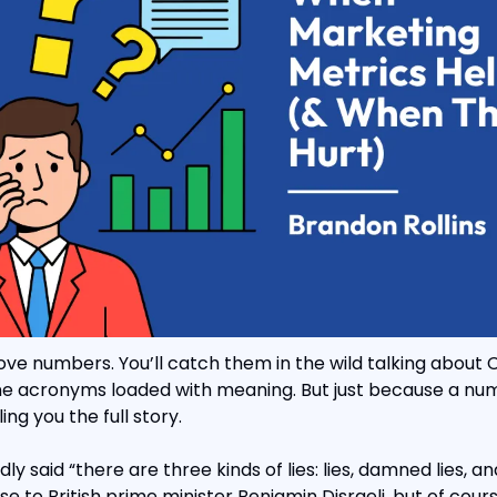
e numbers. You’ll catch them in the wild talking about C
ne acronyms loaded with meaning. But just because a numb
ing you the full story.
 said “there are three kinds of lies: lies, damned lies, and 
e to British prime minister Benjamin Disraeli, but of course