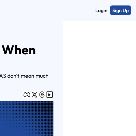
Login
Sign Up
 When 
ROAS don't mean much 