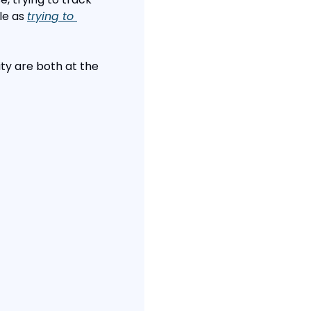
e as 
trying to 
ity are both at the 