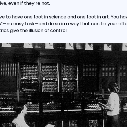
e, even if they’re not.
ve to have one foot in science and one foot in art. You ha
”—no easy task—and do so in a way that can tie your effo
ics give the illusion of control.