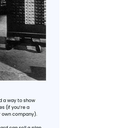
ed a way to show 
s (if you’re a 
ur own company).
rd can sell a plan 