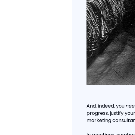
And, indeed, you 
nee
progress, justify you
marketing consultan
In meetings, numbers