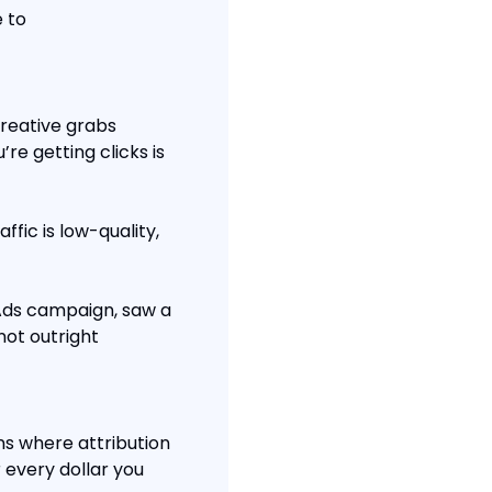
 to 
reative grabs 
re getting clicks is 
ffic is low-quality, 
Ads campaign, saw a 
ot outright 
s where attribution 
 every dollar you 