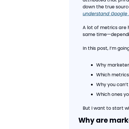
down the true source
understand Google 
A lot of metrics are 
same time—dependin
In this post, I’m goin
Why marketers
Which metrics 
Why you can’t
Which ones you
But I want to start w
Why are marke