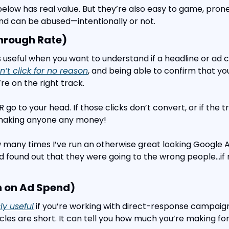
below has real value. But they’re also easy to game, prone
nd can be abused—intentionally or not.
hrough Rate)
s useful when you want to understand if a headline or ad c
’t click for no reason
, and being able to confirm that you’
re on the right track.
 go to your head. If those clicks don’t convert, or if the tra
 making anyone any money!
w many times I’ve run an otherwise great looking Google 
d found out that they were going to the wrong people…if n
n on Ad Spend)
y useful
 if you’re working with direct-response campaign
cles are short. It can tell you how much you’re making for