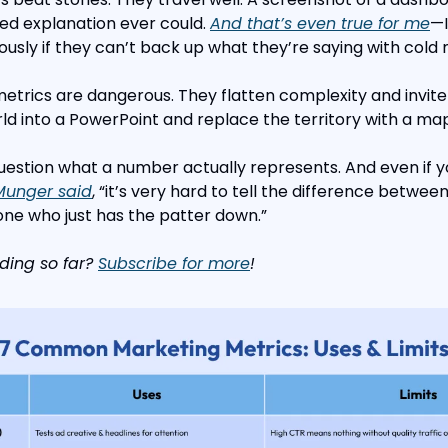
ed explanation ever could. 
And that’s even true for me
—I
usly if they can’t back up what they’re saying with cold
metrics are dangerous. They flatten complexity and invite
d into a PowerPoint and replace the territory with a map
estion what a number actually represents. And even if you 
 Munger said
, “it’s very hard to tell the difference betwe
e who just has the patter down.”
ding so far? 
Subscribe for more
!