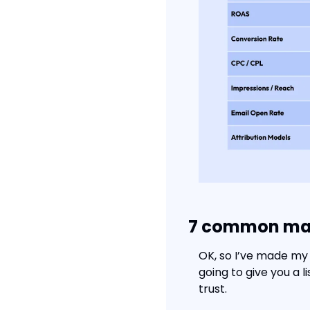
7 common marke
OK, so I’ve made my 
going to give you a 
trust.