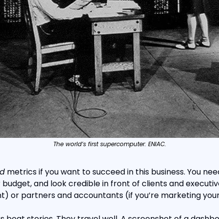
The world’s first supercomputer: ENIAC.
d
 metrics if you want to succeed in this business. You ne
r budget, and look credible in front of clients and executive
t) or partners and accountants (if you’re marketing yo
 beat stories. They travel well. A screenshot of a dashboa