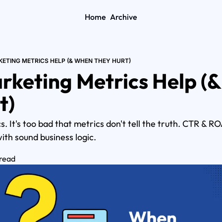
Home
Archive
ETING METRICS HELP (& WHEN THEY HURT)
keting Metrics Help (&
t)
. It's too bad that metrics don't tell the truth. CTR & 
ith sound business logic.
 read