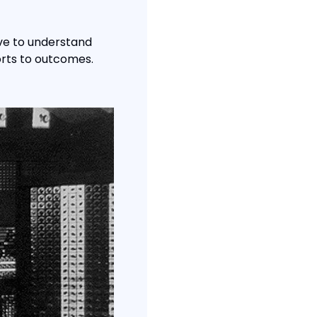
ve to understand 
rts to outcomes. 