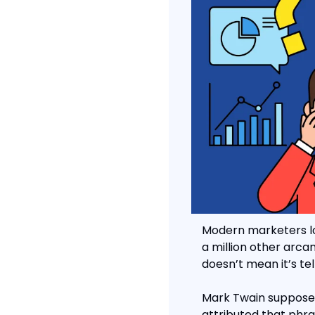
Modern marketers lov
a million other arca
doesn’t mean it’s tell
Mark Twain supposedly
attributed that phras