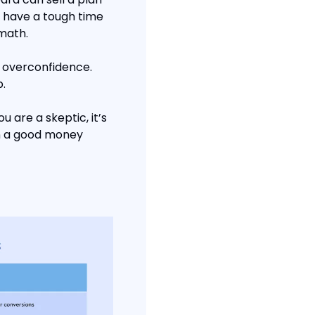
 have a tough time 
 math.
 overconfidence. 
.
are a skeptic, it’s 
en a good money 