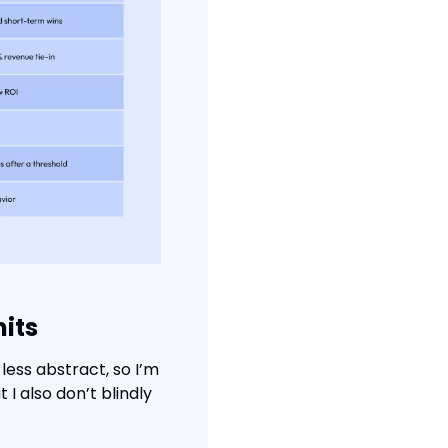
mits
ess abstract, so I’m 
 also don’t blindly 