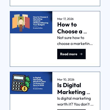
each other. Here's 
when to invest in it—
and when to fix other 
things first.
Mar 17, 2026
How to 
Choose a 
Marketing 
Not sure how to 
choose a marketing 
Channel 
channel? There’s no 
(Without 
Read more
single "best" option. 
Blowing Your 
Here's how you pick 
Budget)
the right one for your 
audience, timeline, 
and business model.
Mar 10, 2026
Is Digital 
Marketing 
Worth It? 
Is digital marketing 
worth it? You don't 
How To Know 
need to guess. Here, 