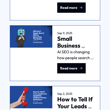
chance on something 
To Do Each.
Read more
new? That’s the 
explore-exploit 
tradeoff and you 
MUST understand it 
to be good at 
Sep 9, 2025
Small 
marketing.
Business 
Owner: 
AI SEO is changing 
how people search 
Here's How 
and it's hurting many 
You Adapt To 
Read more
small businesses. But 
AI SEO
it doesn't have to. 
Here's how you stay 
visible as search 
behavior changes.
Sep 2, 2025
How to Tell If 
Your Leads 