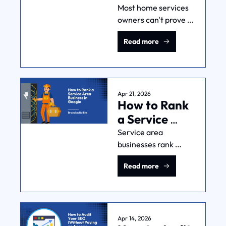
Companies 
Most home services 
owners can't prove 
Know If 
which marketing 
Marketing Is 
Read more
dollars produce 
Working
which jobs. Here's 
what 7,000+ real 
owner conversations 
reveal about closing 
Apr 21, 2026
How to Rank 
that gap.
a Service 
Area 
Service area 
businesses rank 
Business in 
differently than 
Google
Read more
storefronts. Here's 
the playbook (GBP, 
local pages, reviews, 
and authority) from 
someone who does 
Apr 14, 2026