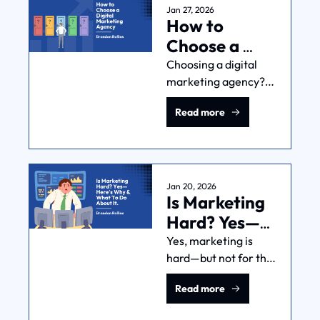
what you look for and 
Jan 27, 2026
How to 
what to do with the 
info.
Choose a 
Digital 
Choosing a digital 
marketing agency? 
Marketing 
I’ll show you what I’d 
Agency
Read more
look for in your case: 
competence, 
understanding of 
your business, 
process, fit, and 
Jan 20, 2026
Is Marketing 
contract terms.
Hard? Yes—
Here's Why & 
Yes, marketing is 
hard—but not for the 
What To Do 
reasons you think. 
About It.
Read more
Learn the 3 systems 
that make testing, 