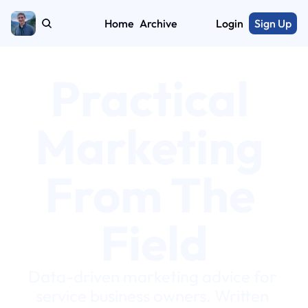
Home
Archive
Login
Sign Up
Practical 
Marketing 
From The 
Field
Data-driven marketing advice for 
service business owners. Written 