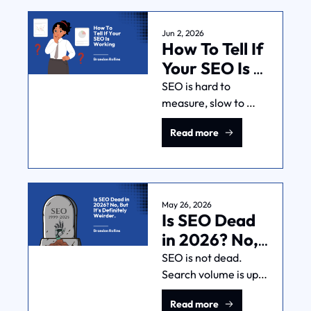
one most posts skip. 
Here's how to 
Jun 2, 2026
How To Tell If 
sequence it.
Your SEO Is 
Working
SEO is hard to 
measure, slow to 
show results, and 
Read more
easy to BS. Here's a 
framework for telling 
whether your SEO 
investment is 
building something 
May 26, 2026
Is SEO Dead 
real.
in 2026? No, 
But It's 
SEO is not dead. 
Search volume is up 
Definitely 
22%. Clicks are down. 
Weirder.
Read more
AI is making 