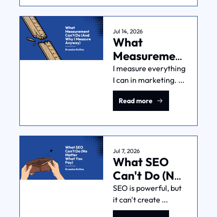
in your own 
economics and data. 
Here's a framework 
Jul 14, 2026
What 
for setting one, even 
from a cold start.
Measurement 
Can't Do 
I measure everything 
I can in marketing. 
(And Why I 
But simple fact: you 
Measure 
Read more
can't measure 
Anyway)
everything in 
marketing. You just 
can't. Thinking you 
can is a mistake.
Jul 7, 2026
What SEO 
Can't Do (No 
Matter What 
SEO is powerful, but 
it can't create 
You Pay)
demand, fix a weak 