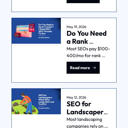
everything weird. 
Here's what's 
happening and what 
service businesses 
May 19, 2026
Do You Need 
should do.
a Rank 
Tracker? I 
Most SEOs pay $100-
400/mo for rank 
Read 200+ 
tracking. Many 
SEO Threads 
Read more
experienced ones 
To See.
have stopped 
entirely. I read 200+ 
SEO threads on 
Reddit to figure out 
May 12, 2026
SEO for 
when it makes sense.
Landscapers: 
What Wins 
Most landscaping 
companies rely on 
Leads (Not 