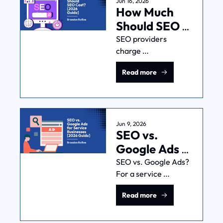
Jun 16, 2026
How Much 
Should SEO 
Cost? [2026 
SEO providers 
charge 
Guide]
$500-$2,000/mo, 
Read more
but the average is too 
wide to be useful. 
Here's what drives 
the price, and the 
better question to 
Jun 9, 2026
SEO vs. 
ask.
Google Ads 
for Service 
SEO vs. Google Ads? 
For a service 
Businesses 
businesses: wrong 
[2026 Guide]
Read more
question. It's a stack, 
and the layer that 
matters most is the 