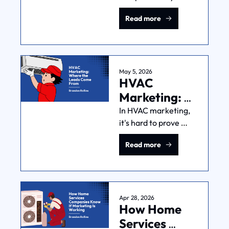
Facebook and 
Just Traffic)
Read more
referrals. Here's the 
"SEO for 
landscapers" 
playbook that turns 
Google into your best 
May 5, 2026
HVAC 
lead source.
Marketing: 
Where the 
In HVAC marketing, 
it's hard to prove 
Leads Come 
which marketing 
From
Read more
dollars produce 
which jobs. Here's 
what 600+ real 
owner conversations 
reveal about closing 
Apr 28, 2026
How Home 
that gap.
Services 