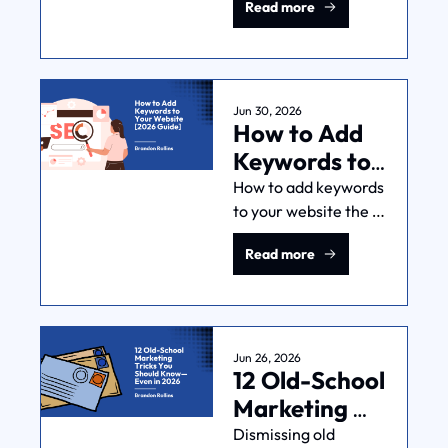
Read more
offer, or work 
overnight. Knowing 
the limits is how you 
spend on it sanely.
Jun 30, 2026
How to Add 
Keywords to 
Your Website 
How to add keywords 
to your website the 
[2026 Guide]
right way: not 
Read more
stuffing words into 
tags, but matching 
pages to the 
searches that 
actually book jobs.
Jun 26, 2026
12 Old-School 
Marketing 
Tricks You 
Dismissing old 