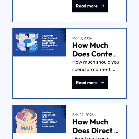
For Sure in 
Read more
I'll break down the 
2026
math on ROI, 
LTV:CAC, and when 
hiring an agency is a 
smart investment.
Mar 3, 2026
How Much 
Does Content 
Marketing 
How much should you 
spend on content 
Cost? [2026 
marketing? It 
Pricing 
Read more
depends—but this 
Guide]
guide gives you the 
logic to find your 
number, not just 
industry averages.
Feb 24, 2026
How Much 
Does Direct 
Mail 
Direct mail costs 