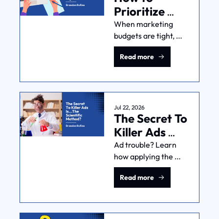
Prioritize 
Marketing 
When marketing 
budgets are tight, 
Channels 
doing less works 
When 
Read more
better than doing 
Resources 
more. Here's how to 
Are Tight
pick the channels 
that generate what 
you need: revenue 
Jul 22, 2026
The Secret To 
and feedback.
Killer Ads 
Is...The 
Ad trouble? Learn 
how applying the 
Scientific 
scientific method—
Method?
Read more
yes, the one from 
school—can improve 
your ad 
performance, reduce 