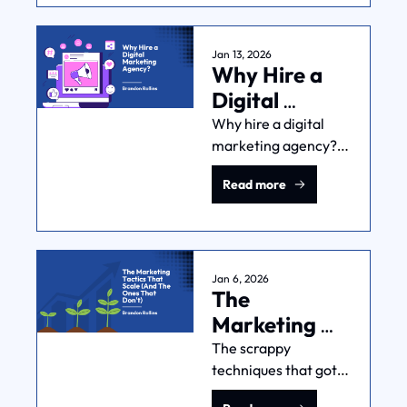
decision-making, and 
measurement 
actually 
Jan 13, 2026
Why Hire a 
manageable.
Digital 
Marketing 
Why hire a digital 
marketing agency? 
Agency?
Here's what agencies 
Read more
are actually good for, 
what they cost, when 
you're ready, and 
how to make the 
relationship work.
Jan 6, 2026
The 
Marketing 
Tactics That 
The scrappy 
techniques that got 
Scale (And 
you your first 
The Ones 