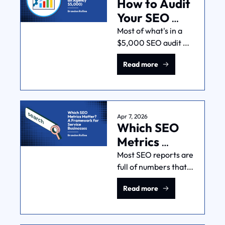
How to Audit 
this work across 
multiple industries.
Your SEO 
(Without 
Most of what's in a 
$5,000 SEO audit 
Paying an 
comes from free 
Agency 
Read more
tools. Here's how to 
$5,000)
assess your own site 
in terms of traffic, 
content, technical 
health, and Google 
Apr 7, 2026
Which SEO 
Business Profile.
Metrics 
Matter? A 
Most SEO reports are 
full of numbers that 
Framework 
don't connect to 
for Service 
Read more
revenue. Here's what 
Businesses
I actually track for 
service businesses, in 