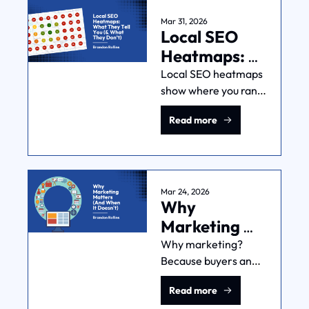
what order, and why.
Mar 31, 2026
Local SEO 
Heatmaps: 
What They 
Local SEO heatmaps 
show where you rank 
Tell You (& 
geographically. But 
What They 
Read more
they can't tell you if 
Don’t)
those rankings are 
making you money 
(unless you're smart 
about it).
Mar 24, 2026
Why 
Marketing 
Matters (And 
Why marketing? 
Because buyers and 
When It 
sellers don't 
Doesn't)
Read more
automatically find 