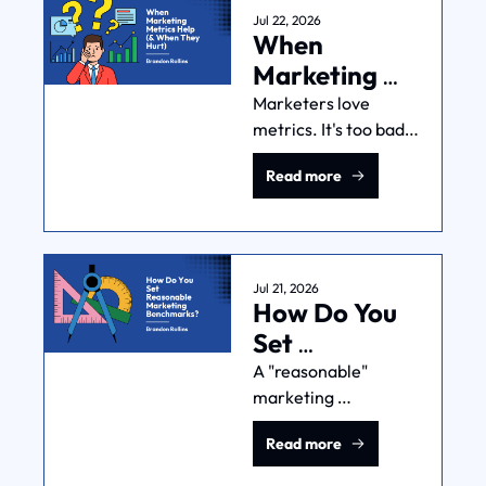
waste, and build 
Jul 22, 2026
When 
repeatable success.
Marketing 
Metrics Help 
Marketers love 
metrics. It's too bad 
(& When 
that metrics don't tell 
They Hurt)
Read more
the truth. CTR & 
ROAS don't mean 
much unless you pair 
them with sound 
business logic.
Jul 21, 2026
How Do You 
Set 
Reasonable 
A "reasonable" 
marketing 
Marketing 
benchmark isn't the 
Benchmarks?
Read more
industry average. It 
needs to be grounded 