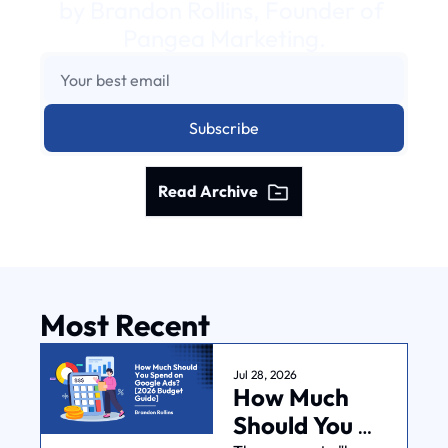
by Brandon Rollins, Founder of 
Pangea Marketing.
Subscribe
Read Archive
Most Recent
Jul 28, 2026
How Much 
Should You 