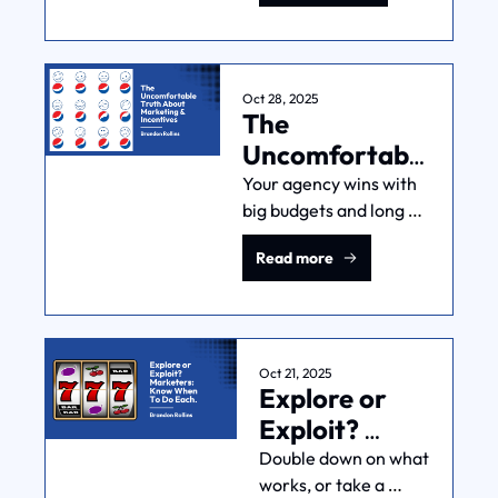
Mistakes
reveal what's really 
working in your 
marketing and help 
you make smarter 
Oct 28, 2025
The 
resource decisions.
Uncomfortable 
Truth About 
Your agency wins with 
big budgets and long 
Marketing & 
timelines. You win with 
Incentives
Read more
simple, profitable 
growth. Classic 
principal-agent 
problem. Here's what 
you do about it.
Oct 21, 2025
Explore or 
Exploit? 
Marketers: 
Double down on what 
works, or take a 
Know When 