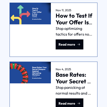
preflight checklist 
helps you move fast 
Nov 11, 2025
How to Test If 
without making big 
mistakes.
Your Offer Is 
Any Good
Stop optimizing 
tactics for offers no 
one wants. Test your 
Read more
offer with 
conversations, 
landing pages, and 
pilot programs to get 
feedback fast.
Nov 4, 2025
Base Rates: 
Your Secret 
Weapon 
Stop panicking at 
normal results and 
Against 
chasing unicorn 
Marketing 
Read more
outcomes. Base rates 