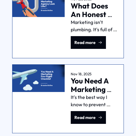
What Does 
own benchmarks.
An Honest 
Marketing 
Marketing isn't 
plumbing. It's full of 
Agency Look 
uncertainty. But 
Like?
Read more
honest agencies give 
you realistic 
expectations and 
straight talk about 
what they actually 
Nov 18, 2025
You Need A 
control.
Marketing 
Pre-Flight 
It's the best way I 
know to prevent 
Checklist
launching broken 
Read more
marketing 
campaigns and 
wasting money. This 