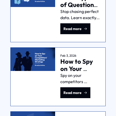
of Questions 
Can 
Stop chasing perfect 
data. Learn exactly 
Marketing 
what types of 
Attribution 
Read more
questions can 
Answer?
marketing attribution 
answer—and which 
ones it can't—to 
make smarter, 
Feb 3, 2026
How to Spy 
profitable decisions.
on Your 
Competitors’ 
Spy on your 
competitors 
Marketing 
marketing strategy? 
Strategy
Read more
Where I come from, 
that's 
called...marketing 
research. Here's 