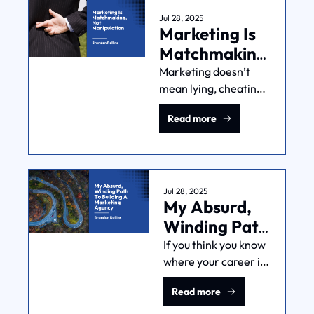
Jul 28, 2025
Marketing Is 
Matchmaking, 
Not 
Marketing doesn’t 
mean lying, cheating, 
Manipulation
or deceiving. Find the 
Read more
right people and the 
right time and give 
them what they need. 
It’s matchmaking, not 
manipulation.
Jul 28, 2025
My Absurd, 
Winding Path 
To Building A 
If you think you know 
where your career is 
Marketing 
headed, you’re 
Agency
Read more
probably wrong. 
Here's how my failing 