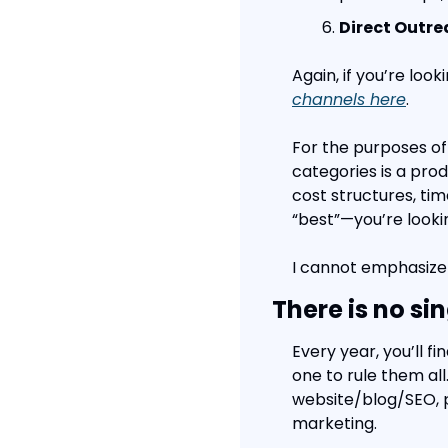
Direct Outr
Again, if you’re look
channels here
.
For the purposes of
categories is a prod
cost structures, tim
“best”—you’re looki
I cannot emphasize
There is no si
Every year, you’ll f
one to rule them all.
website/blog/SEO, pa
marketing.