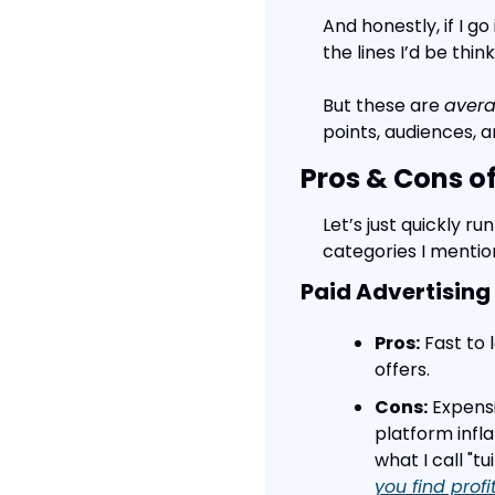
And honestly, if I g
the lines I’d be thin
But these are 
aver
points, audiences, a
Pros & Cons o
Let’s just quickly 
categories I menti
Paid Advertising
Pros:
 Fast to
offers.
Cons:
 Expens
platform infla
what I call "
you find profi