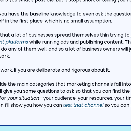
ou have the baseline knowledge to even ask the question
 in the first place, which is no small assumption.
that a lot of businesses spread themselves thin trying to 
ent platforms
 while running ads and publishing content. Th
do any of them well, and so a lot of business owners will j
work.
ork, if you are deliberate and rigorous about it.
rovide the main categories that marketing channels fall into 
I’ll give you some questions to ask so that you can find the 
for 
your situation
—your audience, your resources, your tim
n I’ll show you how you can 
test that channel
 so you can