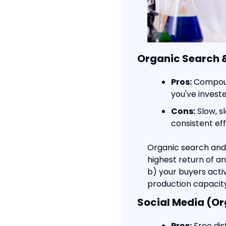
Organic Search 
Pros:
 Compoun
you've invest
Cons:
 Slow, s
consistent ef
Organic search and c
highest return of any
b) your buyers activ
production capacity
Social Media (Or
Pros:
 Free dis