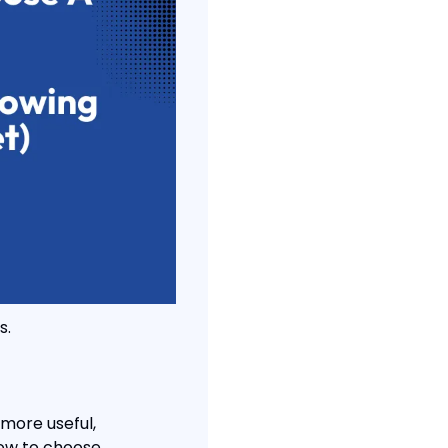
s.
 more useful, 
how to choose.