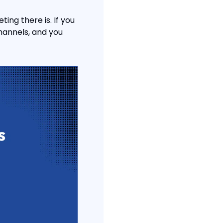
ing there is. If you 
hannels, and you 