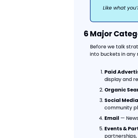
Like what you’
6 Major Categ
Before we talk stra
into buckets in any 
Paid Adverti
display and r
Organic Sea
Social Media
community pla
Email
 — News
Events & Par
partnerships, 