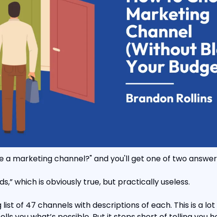
e a marketing channel?" and you'll get one of two answer
nds,” which is obviously true, but practically useless.
list of 47 channels with descriptions of each. This is a lot
tells you what’s possible. But it stops short of telling you 