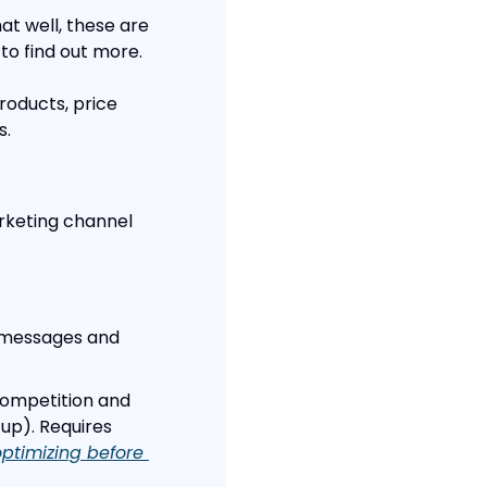
at well, these are 
 to find out more.
oducts, price 
s.
rketing channel 
t messages and 
competition and 
up). Requires 
ptimizing before 