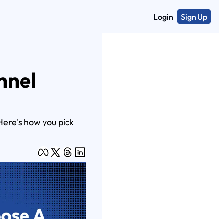
Login
Sign Up
nel 
ere's how you pick 