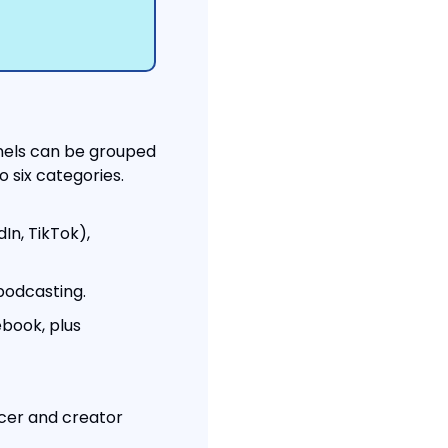
nels can be grouped 
o six categories.
In, TikTok), 
podcasting.
book, plus 
cer and creator 