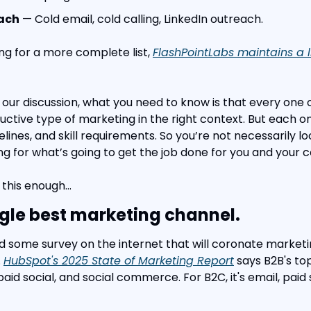
each
 — Cold email, cold calling, LinkedIn outreach.
ing for a more complete list, 
FlashPointLabs maintains a li
 our discussion, what you need to know is that every one 
uctive type of marketing in the right context. But each on
elines, and skill requirements. So you’re not necessarily loo
ng for what’s going to get the job done for you and your
 this enough…
ngle best marketing channel.
ind some survey on the internet that will coronate marketi
 
HubSpot's 2025 State of Marketing Report
 says B2B's to
id social, and social commerce. For B2C, it's email, paid 