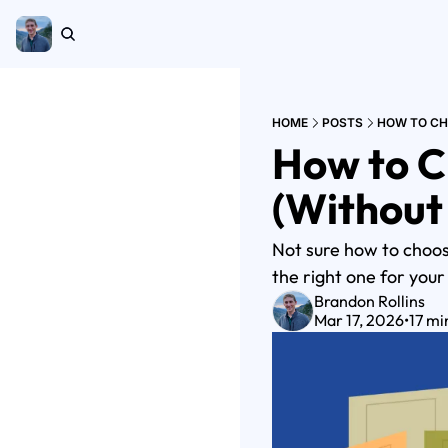
HOME
POSTS
HOW TO CH
How to C
(Without
Not sure how to choose
the right one for your
Brandon Rollins
Mar 17, 2026
•
17 mi