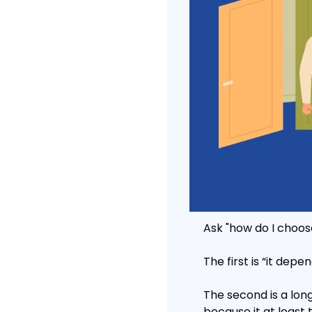
Ask "how do I choos
The first is “it depe
The second is a long 
because it at least 