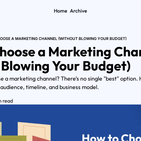
Home
Archive
OOSE A MARKETING CHANNEL (WITHOUT BLOWING YOUR BUDGET)
hoose a Marketing Chan
 Blowing Your Budget)
 a marketing channel? There’s no single "best" option. H
 audience, timeline, and business model.
n read