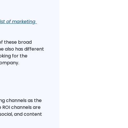
st of marketing 
of these broad 
e also has different 
king for the 
 company.
ng channels as the 
p ROI channels are 
social, and content 