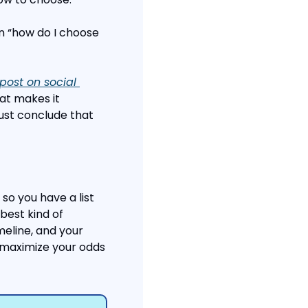
 “how do I choose 
post on social 
at makes it 
ust conclude that 
so you have a list 
best kind of 
eline, and your 
 maximize your odds 