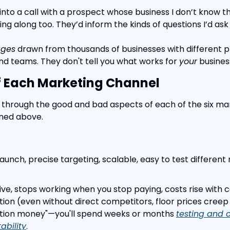
o into a call with a prospect whose business I don’t know th
king along too. They’d inform the kinds of questions I’d ask
ages
 drawn from thousands of businesses with different pr
nd teams. They don't tell you what works for 
your
 busines
f Each Marketing Channel
run through the good and bad aspects of each of the six ma
oned above.
 launch, precise targeting, scalable, easy to test differen
ive, stops working when you stop paying, costs rise with 
tion (even without direct competitors, floor prices creep 
tuition money"—you'll spend weeks or months 
testing and o
tability
.