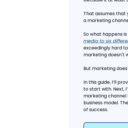
That assumes that y
a marketing channel”
So what happens is 
media to six differ
exceedingly hard to 
marketing doesn't 
But marketing does w
In this guide, I’ll p
to start with. Next, 
marketing channel 
business model. The
of success.