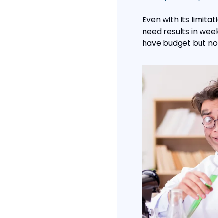
Even with its limitat
need results in week
have budget but not