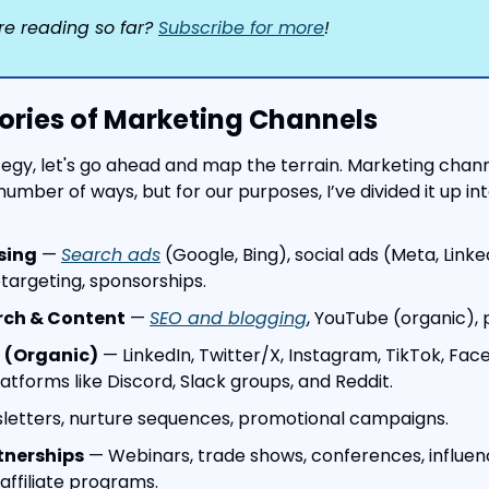
re reading so far? 
Subscribe for more
!
ories of Marketing Channels
tegy, let's go ahead and map the terrain. Marketing chan
number of ways, but for our purposes, I’ve divided it up int
sing
 — 
Search ads
 (Google, Bing), social ads (Meta, Linked
etargeting, sponsorships.
rch & Content
 — 
SEO and blogging
, YouTube (organic), 
 (Organic)
 — LinkedIn, Twitter/X, Instagram, TikTok, Face
tforms like Discord, Slack groups, and Reddit.
letters, nurture sequences, promotional campaigns.
tnerships
 — Webinars, trade shows, conferences, influen
affiliate programs.