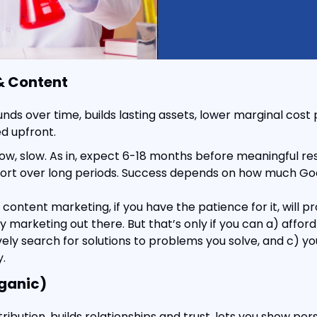
& Content
ds over time, builds lasting assets, lower marginal cost p
ed upfront.
low, slow. As in, expect 6-18 months before meaningful resu
fort over long periods. Success depends on how much Goo
ontent marketing, if you have the patience for it, will pr
 marketing out there. But that’s only if you can a) afford t
ely search for solutions to problems you solve, and c) you
.
ganic)
tribution, builds relationships and trust, lets you show per