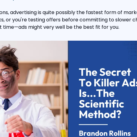
ions, advertising is quite possibly the fastest form of market
s, or you're testing offers before committing to slower c
 time—ads might very well be the best fit for you.