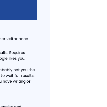
er visitor once 
lts. Requires 
gle likes you.
obably net you the 
o wait for results, 
 have writing or 
sonality and 