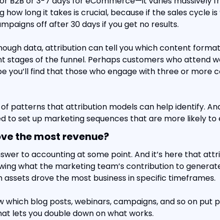
or B2B or 3-7 days for eCommerce—it varies massively fr
 how long it takes is crucial, because if the sales cycle is 
mpaigns off after 30 days if you get no results.
ough data, attribution can tell you which content format
nt stages of the funnel. Perhaps customers who attend w
be you’ll find that those who engage with three or more c
of patterns that attribution models can help identify. And
d to set up marketing sequences that are more likely to 
ove the most revenue?
swer to accounting at some point. And it’s here that attr
owing what the marketing team’s contribution to generate
 assets drove the most business in specific timeframes.
w which blog posts, webinars, campaigns, and so on put pe
 That lets you double down on what works.