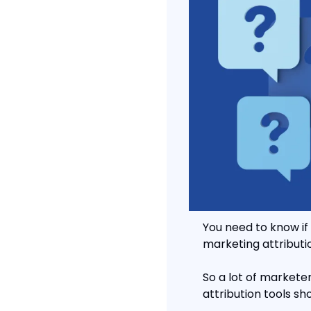
You need to know if 
marketing attributio
So a lot of marketer
attribution tools sho