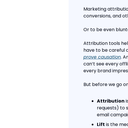
Marketing attributi
conversions, and oth
Or to be even blunte
Attribution tools he
have to be careful 
prove causation
. A
can’t see every offl
every brand impres
But before we go on
Attribution
 
requests) to s
email campai
Lift
 is the m