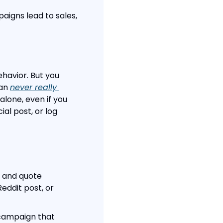
igns lead to sales, 
havior. But you 
an 
never really 
lone, even if you 
al post, or log 
s and quote 
ddit post, or 
campaign that 