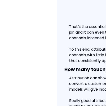
That’s the essential
jar, and it can even 
channels loosened i
To this end, attribu
channels with little
that consistently a
How many touchpo
Attribution can sho
convert a customer.
models will give in
Really good attribu