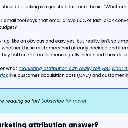
 should be asking is a question far more basic: “What am I
ur email tool says that email drove 60% of last-click conve
 budget?
y-up, like an obvious and easy yes, but reality isn’t so sim
 whether these customers had already decided and if ema
 buy button 
or
 if email meaningfully influenced their decis
over what 
marketing attribution can really tell you
, 
what it
rics
 like customer acquisition cost (CAC) and customer li
re reading so far? 
Subscribe for more
!
keting attribution answer?