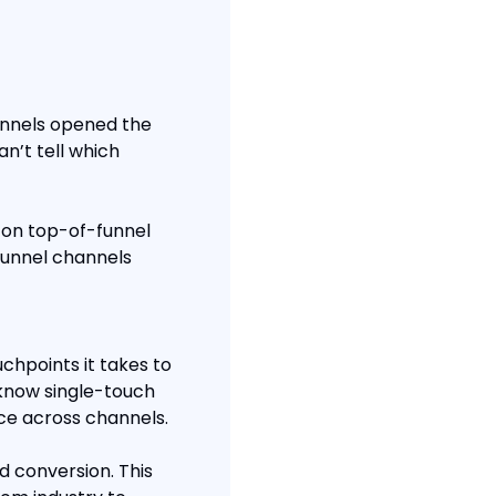
annels opened the 
n’t tell which 
 on top-of-funnel 
funnel channels 
hpoints it takes to 
know single-touch 
ce across channels.
 conversion. This 