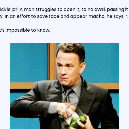
ckle jar. A man struggles to open it, to no avail, passing it 
. In an effort to save face and appear macho, he says, “I 
t’s impossible to know.