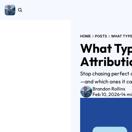
HOME
POSTS
WHAT TYPE
What Typ
Attribut
Stop chasing perfect 
—and which ones it ca
Brandon Rollins
Feb 10, 2026
•
14 m