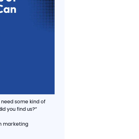
 need some kind of 
id you find us?”
h marketing 