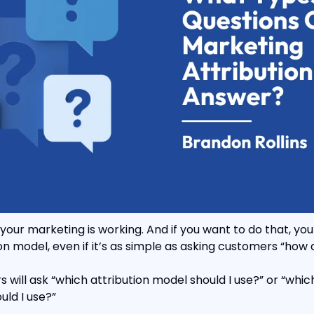
your marketing is working. And if you want to do that, you
n model, even if it’s as simple as asking customers “how d
s will ask “which attribution model should I use?” or “whic
uld I use?”