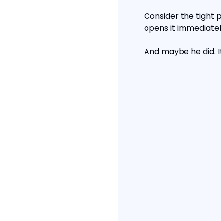
Consider the tight pi
opens it immediately
And maybe he did. I