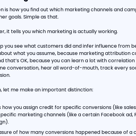
on is how you find out which marketing channels and campa
er goals. Simple as that.
r, it tells you which marketing is actually working.
lp you see what customers did and infer influence from be
about what you assume, because marketing attribution c
nd that’s OK, because you can learn a lot with correlation a
ine conversation, hear all word-of-mouth, track every soci
sion.
, let me make an important distinction:
is how you assign credit for specific conversions (like sale
pecific marketing channels (like a certain Facebook ad, Re
gn).
easure of how many conversions happened because of a 