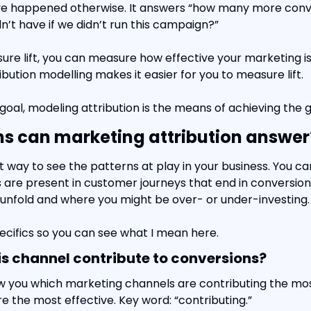
e happened otherwise. It answers “how many more conve
n’t have if we didn’t run this campaign?”
e lift, you can measure how effective your marketing is
ribution modelling makes it easier for you to measure lift.
e goal, modeling attribution is the means of achieving the g
s can marketing attribution answer
at way to see the patterns at play in your business. You ca
are present in customer journeys that end in conversions
unfold and where you might be over- or under-investing.
pecifics so you can see what I mean here.
s channel contribute to conversions?
w you which marketing channels are contributing the mos
 the most effective. Key word: “contributing.”