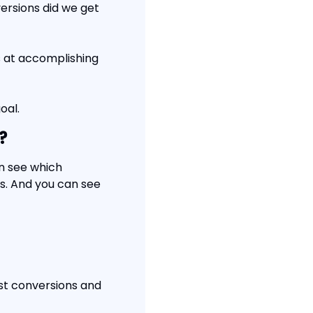
rsions did we get 
 at accomplishing 
oal.
?
n see which 
. And you can see 
t conversions and 