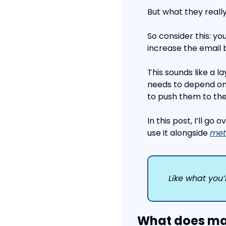
But what they really
So consider this: yo
increase the email
This sounds like a la
needs to depend on
to push them to the
In this post, I’ll go 
use it alongside 
met
Like what you’
What does mar