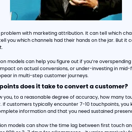
 problem with marketing attribution. It can tell which ch
tell you which channels had their hands on the jar. But it ca
t.
tion models can help you figure out if you’re overspending
 impact on actual conversions, or under-investing in mid-
ppear in multi-step customer journeys.
ints does it take to convert a customer?
w you, to a reasonable degree of accuracy, how many touc
 If customers typically encounter 7-10 touchpoints, you 
complete information and that you need sustained presen
tion models can show the time lag between first touch and