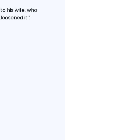
to his wife, who 
loosened it.”