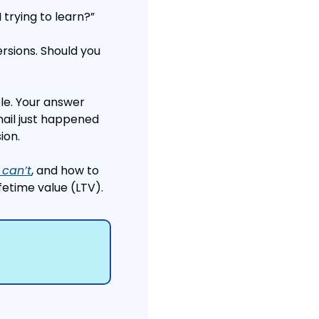
 trying to learn?”
rsions. Should you 
ple. Your answer 
il just happened 
ion.
 can’t
, and how to 
fetime value (LTV).