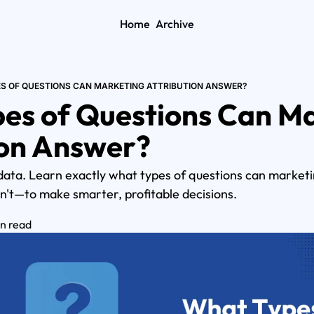
Home
Archive
S OF QUESTIONS CAN MARKETING ATTRIBUTION ANSWER?
es of Questions Can Ma
ion Answer?
data. Learn exactly what types of questions can marketi
n't—to make smarter, profitable decisions.
in read