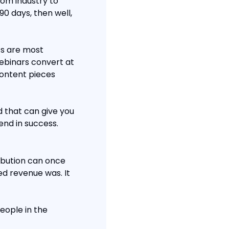
om industry to 
90 days, then well, 
s are most 
ebinars convert at 
ontent pieces 
 that can give you 
end in success.
ibution can once 
d revenue was. It 
ople in the 