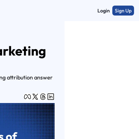
Login
Sign Up
rketing 
ng attribution answer