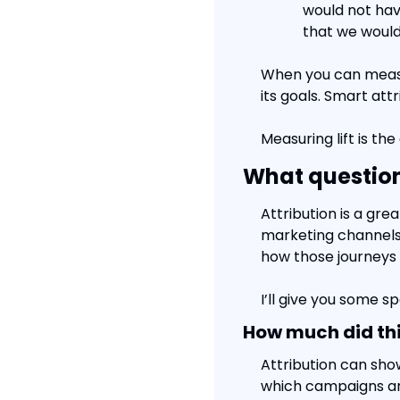
would not hav
that we would
When you can measur
its goals. Smart att
Measuring lift is th
What question
Attribution is a gre
marketing channels 
how those journeys 
I’ll give you some s
How much did thi
Attribution can sho
which campaigns are