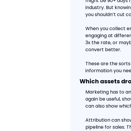
might be 90+ days f
industry. But knowing
you shouldn’t cut ca
When you collect en
engaging at differe
3x the rate, or may
convert better.
These are the sorts 
information you nee
Which assets dr
Marketing has to an
again be useful, sh
can also show which
Attribution can sho
pipeline for sales.