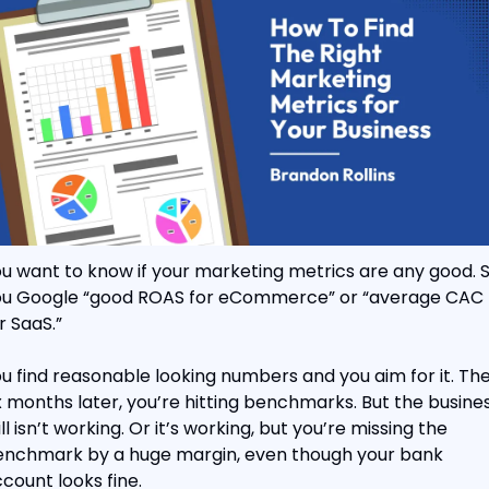
u want to know if your marketing metrics are any good. S
u Google “good ROAS for eCommerce” or “average CAC 
r SaaS.”
u find reasonable looking numbers and you aim for it. The
x months later, you’re hitting benchmarks. But the busines
ill isn’t working. Or it’s working, but you’re missing the 
nchmark by a huge margin, even though your bank 
count looks fine.