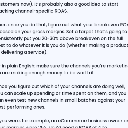
stomers now). It’s probably also a good idea to start 
acking channel-specific ROAS.
en once you do that, figure out what your breakeven ROA
 based on your gross margins. Set a target that’s going to 
nsistently put you 20-30% above breakeven on the full 
st to do whatever it is you do (whether making a product
 delivering a service).
 in plain English: make sure the channels you’re marketing
 are making enough money to be worth it.
ce you figure out which of your channels are doing well, 
u can scale up spending or time spent on them, and you 
n even test new channels in small batches against your 
st performing ones.
 you were, for example, an eCommerce business owner an
ur margins were 25%, you’d need a ROAS of 4 to 