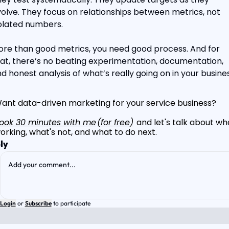
olve. They focus on relationships between metrics, not 
olated numbers.
re than good metrics, you need good process. And for 
at, there’s no beating experimentation, documentation, 
d honest analysis of what’s really going on in your busines
ant data-driven marketing for your service business?
ook 30 minutes with me
(for free)
 and let's talk about wha
orking, what's not, and what to do next.
ly
Login
or
Subscribe
to participate