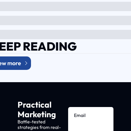
EEP READING
ew more
Practical 
Marketing
Battle-tested 
strategies from real-
Subscribe