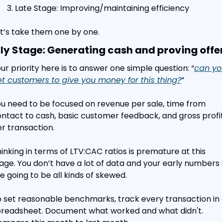
Late Stage: Improving/maintaining efficiency
t’s take them one by one.
ly Stage: Generating cash and proving offe
ur priority here is to answer one simple question: “
can yo
t customers to give you money for this thing?
”
u need to be focused on revenue per sale, time from 
ntact to cash, basic customer feedback, and gross profit
r transaction.
inking in terms of LTV:CAC ratios is premature at this 
age. You don’t have a lot of data and your early numbers 
e going to be all kinds of skewed.
 set reasonable benchmarks, track every transaction in 
readsheet. Document what worked and what didn't. 