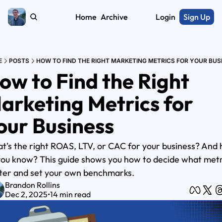
Home
Archive
Login
Sign Up
E
POSTS
HOW TO FIND THE RIGHT MARKETING METRICS FOR YOUR BUS
ow to Find the Right 
arketing Metrics for 
our Business
t's the right ROAS, LTV, or CAC for your business? And 
you know? This guide shows you how to decide what metri
ter and set your own benchmarks.
Brandon Rollins
Dec 2, 2025
•
14 min read