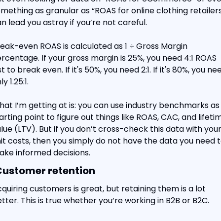
mething as granular as “ROAS for online clothing retailers
n lead you astray if you’re not careful.
eak-even ROAS is calculated as 1 ÷ Gross Margin 
rcentage. If your gross margin is 25%, you need 4:1 ROAS 
st to break even. If it's 50%, you need 2:1. If it's 80%, you nee
ly 1.25:1.
at I’m getting at is: you can use industry benchmarks as 
arting point to figure out things like ROAS, CAC, and lifetim
lue (LTV). But if you don’t cross-check this data with your
it costs, then you simply do not have the data you need t
ke informed decisions.
Customer retention
quiring customers is great, but retaining them is a lot 
tter. This is true whether you’re working in B2B or B2C.