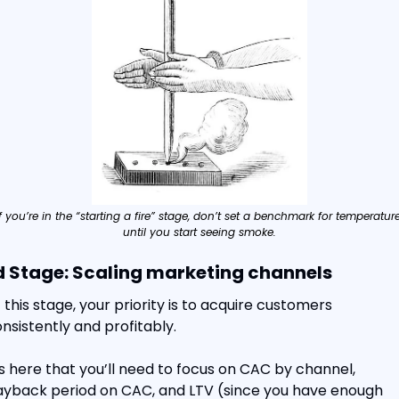
If you’re in the “starting a fire” stage, don’t set a benchmark for temperature
until you start seeing smoke.
d Stage: Scaling marketing channels
 this stage, your priority is to acquire customers 
nsistently and profitably.
’s here that you’ll need to focus on CAC by channel, 
yback period on CAC, and LTV (since you have enough 