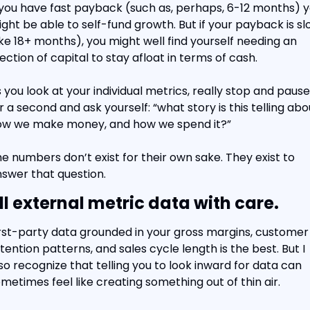
 you have fast payback (such as, perhaps, 6-12 months) y
ght be able to self-fund growth. But if your payback is sl
ike 18+ months), you might well find yourself needing an 
jection of capital to stay afloat in terms of cash.
 you look at your individual metrics, really stop and pause 
r a second and ask yourself: “what story is this telling abou
ow we make money, and how we spend it?”
e numbers don’t exist for their own sake. They exist to 
swer that question.
ll external metric data with care.
rst-party data grounded in your gross margins, customer 
tention patterns, and sales cycle length is the best. But I 
so recognize that telling you to look inward for data can 
metimes feel like creating something out of thin air.