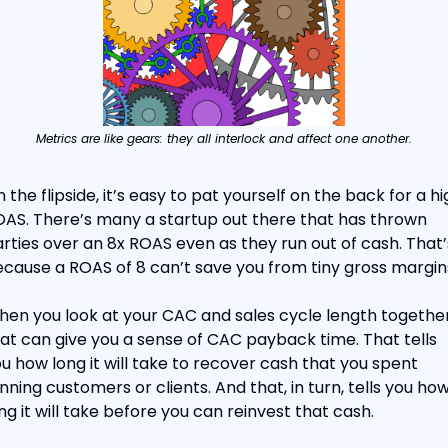
Metrics are like gears: they all interlock and affect one another.
 the flipside, it’s easy to pat yourself on the back for a hig
AS. There’s many a startup out there that has thrown 
rties over an 8x ROAS even as they run out of cash. That’s
cause a ROAS of 8 can’t save you from tiny gross margin
en you look at your CAC and sales cycle length together,
at can give you a sense of CAC payback time. That tells 
u how long it will take to recover cash that you spent 
nning customers or clients. And that, in turn, tells you how
ng it will take before you can reinvest that cash.