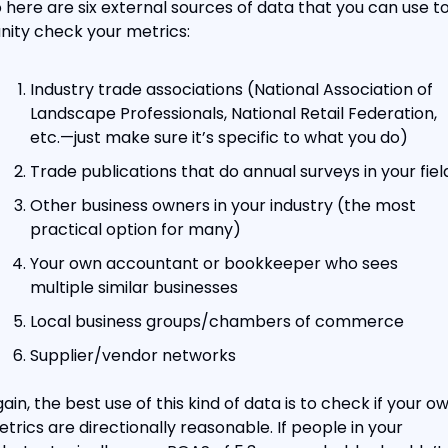
 here are six external sources of data that you can use to
nity check your metrics:
Industry trade associations (National Association of 
Landscape Professionals, National Retail Federation, 
etc.—just make sure it’s specific to what you do)
Trade publications that do annual surveys in your fiel
Other business owners in your industry (the most 
practical option for many)
Your own accountant or bookkeeper who sees 
multiple similar businesses
Local business groups/chambers of commerce
Supplier/vendor networks
ain, the best use of this kind of data is to check if your ow
trics are directionally reasonable. If people in your 