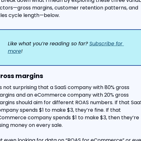
ll break down what I mean by exploring these three variab
ctors—gross margins, customer retention patterns, and 
les cycle length—below.
Like what you’re reading so far? 
Subscribe for 
more
!
Gross margins
’s not surprising that a SaaS company with 80% gross 
argins and an eCommerce company with 20% gross 
rgins should aim for different ROAS numbers. If that SaaS
mpany spends $1 to make $3, they’re fine. If that 
ommerce company spends $1 to make $3, then they’re 
sing money on every sale.
t even looking for data on “ROAS for eCommerce” or eve