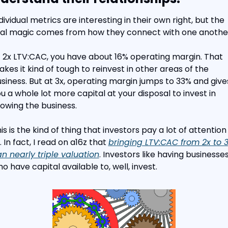
dividual metrics are interesting in their own right, but the 
al magic comes from how they connect with one anothe
 2x LTV:CAC, you have about 16% operating margin. That 
kes it kind of tough to reinvest in other areas of the 
siness. But at 3x, operating margin jumps to 33% and gives
u a whole lot more capital at your disposal to invest in 
owing the business.
is is the kind of thing that investors pay a lot of attention 
. In fact, I read on a16z that 
bringing LTV:CAC from 2x to 3
n nearly triple valuation
. Investors like having businesses
o have capital available to, well, invest.