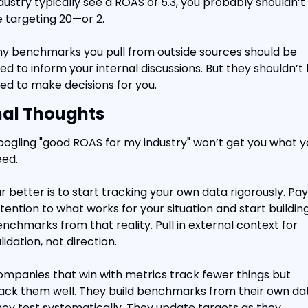
dustry typically see a ROAS of 5.3, you probably shouldn’t 
 targeting 20—or 2.
y benchmarks you pull from outside sources should be 
ed to inform your internal discussions. But they shouldn’t 
ed to make decisions for you.
nal Thoughts
ogling "good ROAS for my industry" won’t get you what yo
ed.
r better is to start tracking your own data rigorously. Pay 
tention to what works for your situation and start building
nchmarks from that reality. Pull in external context for 
lidation, not direction.
mpanies that win with metrics track fewer things but 
ack them well. They build benchmarks from their own dat
ey test systematically. They update targets as they 