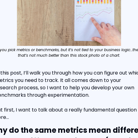
 you pick metrics or benchmarks, but it’s not tied to your business logic…the
that’s not much better than this stock photo of a chart.
 this post, I’ll walk you through how you can figure out whic
trics you need to track. It all comes down to your 
search process, so I want to help you develop your own 
enchmarks through experimentation.
t first, I want to talk about a really fundamental question 
ere…
y do the same metrics mean differe