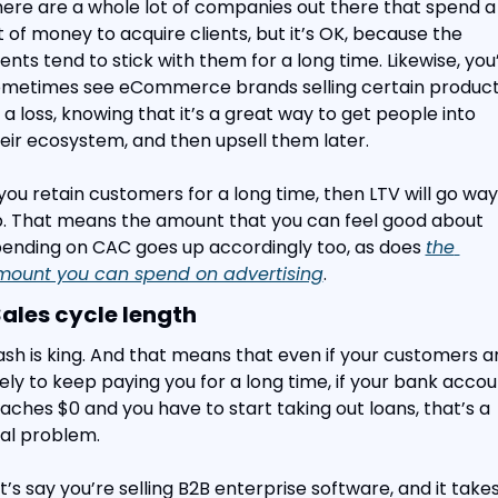
ere are a whole lot of companies out there that spend a 
t of money to acquire clients, but it’s OK, because the 
ients tend to stick with them for a long time. Likewise, you’l
metimes see eCommerce brands selling certain product
 a loss, knowing that it’s a great way to get people into 
eir ecosystem, and then upsell them later.
 you retain customers for a long time, then LTV will go way 
. That means the amount that you can feel good about 
ending on CAC goes up accordingly too, as does 
the 
mount you can spend on advertising
.
Sales cycle length
sh is king. And that means that even if your customers ar
kely to keep paying you for a long time, if your bank accou
aches $0 and you have to start taking out loans, that’s a 
al problem.
t’s say you’re selling B2B enterprise software, and it takes