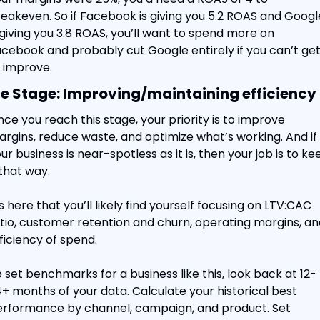
eakeven. So if Facebook is giving you 5.2 ROAS and Google
 giving you 3.8 ROAS, you’ll want to spend more on 
cebook and probably cut Google entirely if you can’t get i
 improve.
e Stage: Improving/maintaining efficiency
ce you reach this stage, your priority is to improve 
rgins, reduce waste, and optimize what’s working. And if 
ur business is near-spotless as it is, then your job is to kee
 that way.
’s here that you’ll likely find yourself focusing on LTV:CAC 
tio, customer retention and churn, operating margins, and
ficiency of spend.
 set benchmarks for a business like this, look back at 12-
+ months of your data. Calculate your historical best 
rformance by channel, campaign, and product. Set 