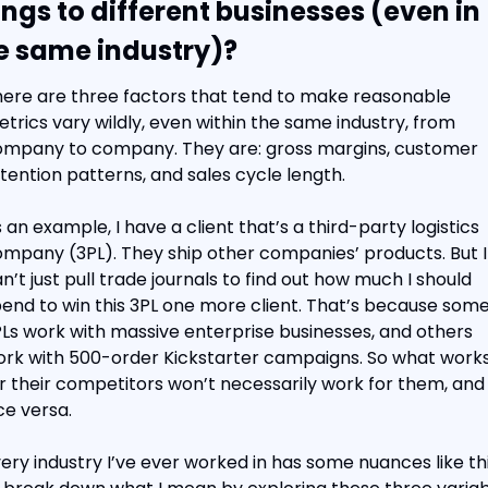
ings to different businesses (even in 
e same industry)?
ere are three factors that tend to make reasonable 
trics vary wildly, even within the same industry, from 
mpany to company. They are: gross margins, customer 
tention patterns, and sales cycle length.
 an example, I have a client that’s a third-party logistics 
mpany (3PL). They ship other companies’ products. But I 
n’t just pull trade journals to find out how much I should 
end to win this 3PL one more client. That’s because some
Ls work with massive enterprise businesses, and others 
rk with 500-order Kickstarter campaigns. So what works
r their competitors won’t necessarily work for them, and 
ce versa.
ery industry I’ve ever worked in has some nuances like this