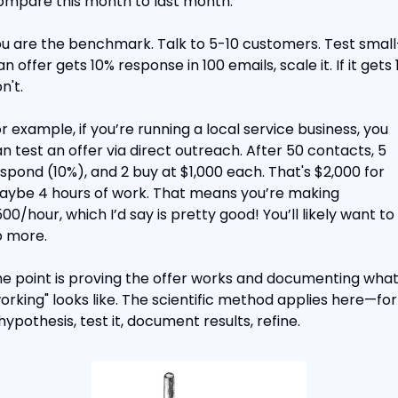
mpare this month to last month.
u are the benchmark. Talk to 5-10 customers. Test smal
 an offer gets 10% response in 100 emails, scale it. If it gets 1
n't.
r example, if you’re running a local service business, you 
n test an offer via direct outreach. After 50 contacts, 5 
spond (10%), and 2 buy at $1,000 each. That's $2,000 for 
ybe 4 hours of work. That means you’re making 
00/hour, which I’d say is pretty good! You’ll likely want to 
 more.
e point is proving the offer works and documenting what
orking" looks like. The scientific method applies here—for
hypothesis, test it, document results, refine.