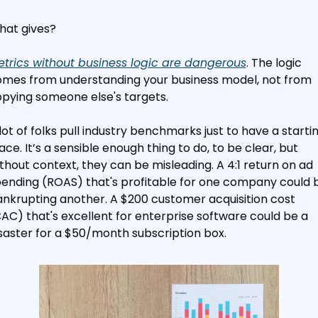
at gives?
trics without business logic are dangerous
. The logic 
mes from understanding your business model, not from 
pying someone else's targets.
lot of folks pull industry benchmarks just to have a startin
ace. It’s a sensible enough thing to do, to be clear, but 
thout context, they can be misleading. A 4:1 return on ad 
ending (ROAS) that's profitable for one company could b
nkrupting another. A $200 customer acquisition cost 
AC) that's excellent for enterprise software could be a 
saster for a $50/month subscription box.