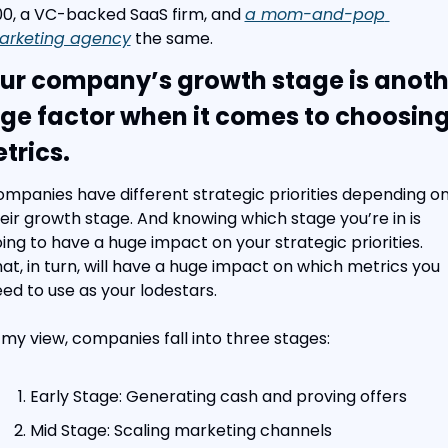
0, a VC-backed SaaS firm, and 
a mom-and-pop 
arketing agency
 the same.
ur company’s growth stage is anothe
ge factor when it comes to choosing
trics.
mpanies have different strategic priorities depending on
eir growth stage. And knowing which stage you’re in is 
ing to have a huge impact on your strategic priorities. 
at, in turn, will have a huge impact on which metrics you 
ed to use as your lodestars.
 my view, companies fall into three stages:
Early Stage: Generating cash and proving offers
Mid Stage: Scaling marketing channels