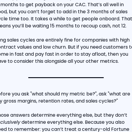
 months to get payback on your CAC. That’s all well in 
od, but you can’t forget to add in the 3 months of sales 
cle time too. It takes a while to get people onboard. That
ans you’ll be waiting 15 months to recoup cash, not 12.
ng sales cycles are entirely fine for companies with high 
ntract values and low churn. But if you need customers to
me in fast and pay fast in order to stay afloat, then you 
ve to consider this alongside all your other metrics.
fore you ask "what should my metric be?", ask "what are 
 gross margins, retention rates, and sales cycles?"
Those answers determine everything else, but they don’t 
clusively
 determine everything else. Because you also 
ed to remember: you can’t treat a century-old Fortune 