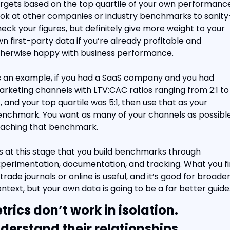
rgets based on the top quartile of your own performance.
ok at other companies or industry benchmarks to sanity
eck your figures, but definitely give more weight to your 
n first-party data if you’re already profitable and 
herwise happy with business performance.
 an example, if you had a SaaS company and you had 
rketing channels with LTV:CAC ratios ranging from 2:1 to 
1, and your top quartile was 5:1, then use that as your 
nchmark. You want as many of your channels as possible
aching that benchmark.
’s at this stage that you build benchmarks through 
perimentation, documentation, and tracking. What you fi
 trade journals or online is useful, and it’s good for broader
ntext, but your own data is going to be a far better guide
trics don’t work in isolation. 
derstand their relationships.