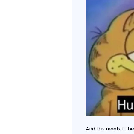
And this needs to be