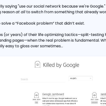
ly saying "use our social network because we're Google." 
g reason 
at all
 to switch from something that already wor
 solve a “Facebook problem” that didn’t exist.
(or years) of their life optimizing tactics—split-testing 
landing pages—when the real problem is fundamental. Whi
eally easy to gloss over sometimes…