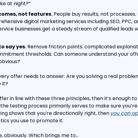
e at night?”
comes, not features.
 People buy results, not processes. 
hensive digital marketing services including SEO, PPC, an
ervice businesses get a steady stream of qualified leads w
to say yes.
 Remove friction points: complicated explanati
ommitment thresholds. Can someone understand your offer
obvious?
ery offer needs to answer: Are you solving a real proble
 it?
ffer in line with these three principles, then it’s enough to
the testing process primarily serves to make sure you’re di
ting shows that you’re directionally right, then 
you can opt
tics you use to promote it.
e, obviously. Which brings me to…