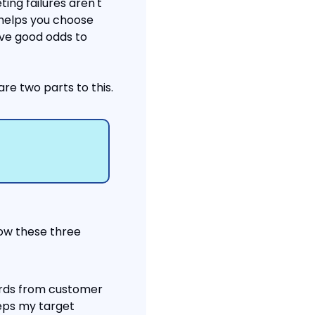
ng failures aren't 
helps you choose 
ve good odds to 
re two parts to this.
low these three 
rds from customer 
eps my target 