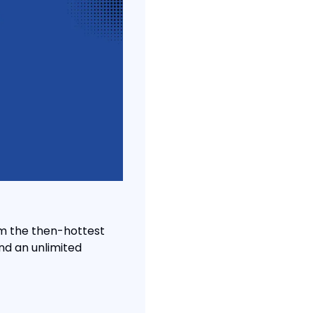
m the then-hottest 
d an unlimited 