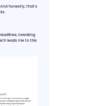
And honestly, that’s 
ks.
headlines, tweaking 
ch leads me to this 