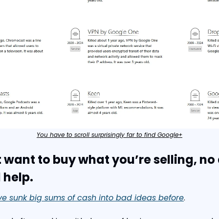
You have to scroll surprisingly far to find Google+
t want to buy what you’re selling, no
 help.
’ve sunk big sums of cash into bad ideas before
.