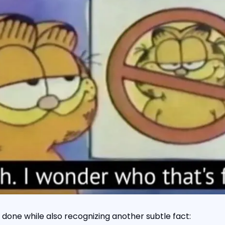
 done while also recognizing another subtle fact: