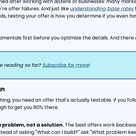
rned after working with dozens of businesses: many marketi
're offer failures. And just like 
understanding base rates
 
ds, testing your offer is how you determine if you even ha
amentals first before you optimize the details. And there a
e reading so far? 
Subscribe for more
!
gn
ing, you need an offer that's actually testable. If you fol
ough to get you 80% there.
e problem, not a solution.
 The best offers work backwa
nstead of asking "What can I build?" ask "What problem ke