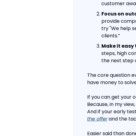
customer awak
Focus on out
provide compre
try "We help s
clients.”
Make it easy 
steps, high c
the next step 
The core question ev
have money to solve
If you can get your o
Because, in my view, 
And if your early tes
the offer
 and the tac
Easier said than don