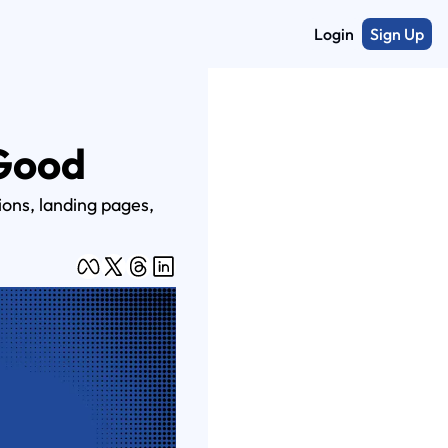
Login
Sign Up
 Good
ons, landing pages, 