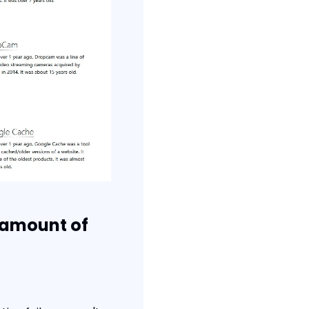
 amount of 