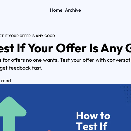
Home
Archive
T IF YOUR OFFER IS ANY GOOD
st If Your Offer Is Any
s for offers no one wants. Test your offer with conversati
 get feedback fast.
n read