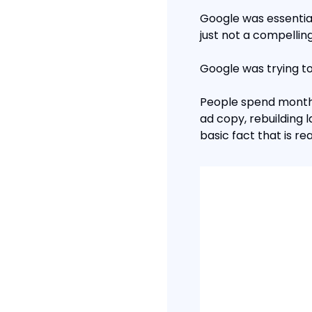
Google was essential
just not a compellin
Google was trying to
People spend months 
ad copy, rebuilding 
basic fact that is r