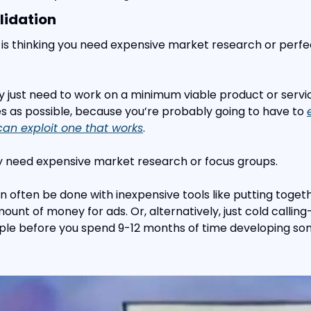
lidation
is thinking you need expensive market research or perfe
lly just need to work on a minimum viable product or servi
es as possible, because you’re probably going to have to 
can exploit one that works
.
ly need expensive market research or focus groups.
n often be done with inexpensive tools like putting togeth
unt of money for ads. Or, alternatively, just cold calling
le before you spend 9-12 months of time developing so