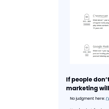
If people don’
marketing will
No judgment here: 
I