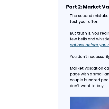
Part 2: Market Va
The second mistake 
test your offer.
But truth is, you rea
few bells and whistl
options before you 
You don't necessari
Market validation ca
page with a small amo
couple hundred peop
don’t want to buy.