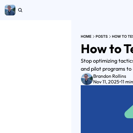
HOME
POSTS
HOW TO TES
How to Te
Stop optimizing tactic
and pilot programs to
Brandon Rollins
Nov 11, 2025
•
11 mi