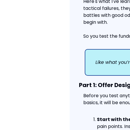
Here's what I've lea
tactical failures, they
battles with good od
begin with.
So you test the fund
Like what you’r
Part 1: Offer Desi
Before you test anyth
basics, it will be en
Start with th
pain points. I