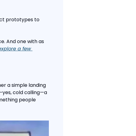
ct prototypes to 
ce. And one with as 
explore a few 
er a simple landing 
—yes, cold calling—a 
mething people 