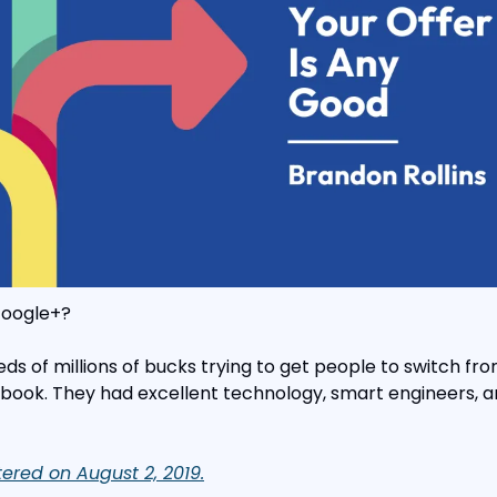
oogle+?
s of millions of bucks trying to get people to switch fro
book. They had excellent technology, smart engineers, an
ttered on August 2, 2019.