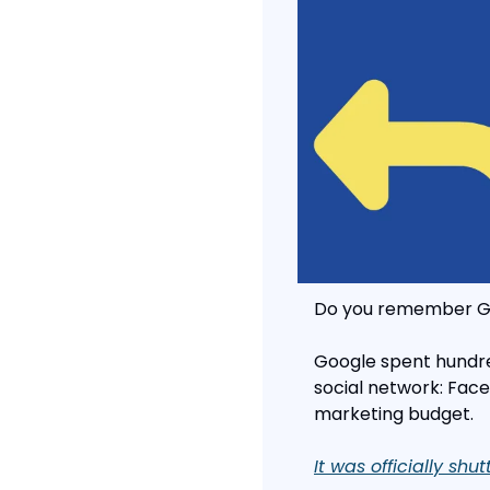
Do you remember G
Google spent hundred
social network: Face
marketing budget.
It was officially shu