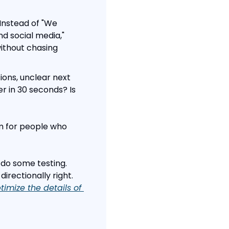
Instead of "We 
d social media," 
ithout chasing 
ons, unclear next 
 in 30 seconds? Is 
m for people who 
 do some testing. 
rectionally right. 
imize the details of 