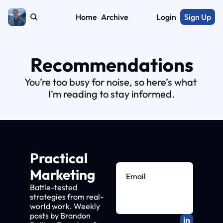
Home
Archive
Login
Sign Up
Recommendations
You’re too busy for noise, so here’s what 
I’m reading to stay informed.
Practical 
Marketing
Battle-tested 
strategies from real-
Subscribe
world work. Weekly 
posts by Brandon 