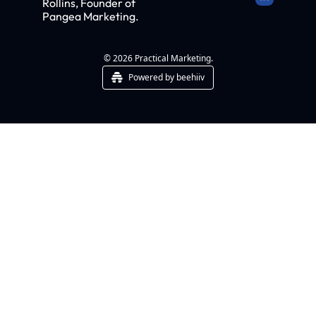
Rollins, Founder of 
Pangea Marketing.
© 2026 Practical Marketing.
Powered by beehiiv