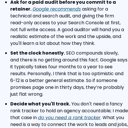
Ask for a paid audit before you commit to a 
retainer.
Google recommends
 asking for a 
technical and search audit, and giving the firm 
read-only access to your Search Console at first, 
not full write access. A good auditor will hand you a 
realistic estimate of the work and the upside, and 
you'll learn a lot about how they think.
Set the clock honestly.
 SEO compounds slowly, 
and there is no getting around this fact. Google says 
it typically takes four months to a year to see 
results. Personally, I think that is too optimistic and 
6-12 is a better general estimate. So if someone 
promises page one in thirty days, they’re probably 
just flat wrong.
Decide what you'll track.
 You don't need a fancy 
rank tracker to hold an agency accountable; I made 
that case in 
do you need a rank tracker
. What you 
need is a way to connect the work to leads and jobs, 