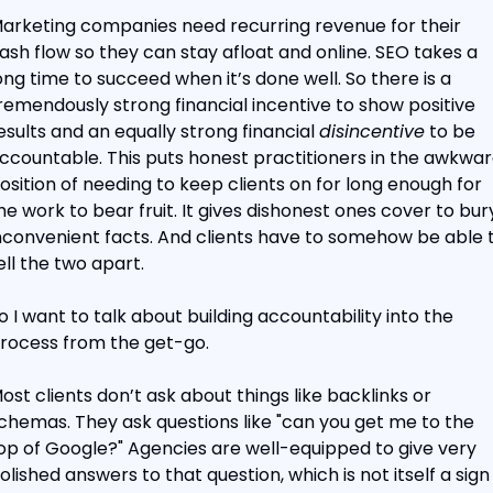
arketing companies need recurring revenue for their 
ash flow so they can stay afloat and online. SEO takes a 
ong time to succeed when it’s done well. So there is a 
remendously strong financial incentive to show positive 
esults and an equally strong financial 
disincentive
 to be 
ccountable. This puts honest practitioners in the awkwar
osition of needing to keep clients on for long enough for 
he work to bear fruit. It gives dishonest ones cover to bury
nconvenient facts. And clients have to somehow be able t
ell the two apart.
o I want to talk about building accountability into the 
rocess from the get-go.
ost clients don’t ask about things like backlinks or 
chemas. They ask questions like "can you get me to the 
op of Google?" Agencies are well-equipped to give very 
olished answers to that question, which is not itself a sign 