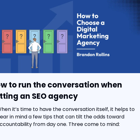
w to run the conversation when 
tting an SEO agency
hen it’s time to have the conversation itself, it helps to 
ear in mind a few tips that can tilt the odds toward 
ccountability from day one. Three come to mind: