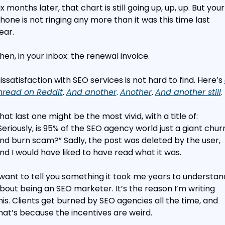
ix months later, that chart is still going up, up, up. But your 
hone is not ringing any more than it was this time last 
ear.
hen, in your inbox: the renewal invoice.
issatisfaction with SEO services is not hard to find. Here’s 
hread on Reddit
. 
And another
. 
Another
. 
And another still
.
hat last one might be the most vivid, with a title of: 
Seriously, is 95% of the SEO agency world just a giant churn
nd burn scam?” Sadly, the post was deleted by the user, 
nd I would have liked to have read what it was.
 want to tell you something it took me years to understand
bout being an SEO marketer. It’s the reason I’m writing 
his. Clients get burned by SEO agencies all the time, and 
hat’s because the incentives are weird.