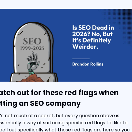
tch out for these red flags when 
tting an SEO company
t’s not much of a secret, but every question above is 
ssentially a way of surfacing specific red flags. I’d like to 
pell out specifically what those red flags are here so you 