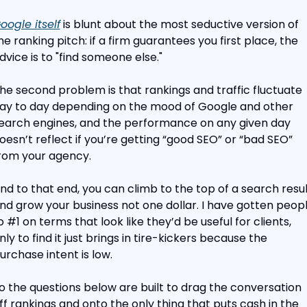
oogle itself
 is blunt about the most seductive version of 
he ranking pitch: if a firm guarantees you first place, the 
dvice is to "find someone else."
he second problem is that rankings and traffic fluctuate 
ay to day depending on the mood of Google and other 
earch engines, and the performance on any given day 
oesn’t reflect if you’re getting “good SEO” or “bad SEO” 
rom your agency.
nd to that end, you can climb to the top of a search result
nd grow your business not one dollar. I have gotten peopl
o #1 on terms that look like they’d be useful for clients, 
nly to find it just brings in tire-kickers because the 
urchase intent is low.
o the questions below are built to drag the conversation 
ff rankings and onto the only thing that puts cash in the 