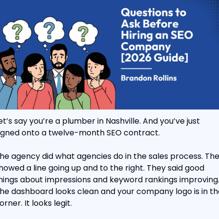
et’s say you’re a plumber in Nashville. And you’ve just 
igned onto a twelve-month SEO contract.
he agency did what agencies do in the sales process. The
howed a line going up and to the right. They said good 
hings about impressions and keyword rankings improving.
he dashboard looks clean and your company logo is in the
orner. It looks legit.