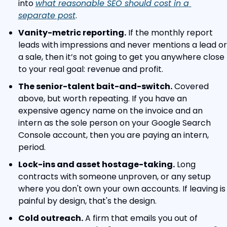
into 
what reasonable SEO should cost in a 
separate post
.
Vanity-metric reporting.
 If the monthly report 
leads with impressions and never mentions a lead or 
a sale, then it’s not going to get you anywhere close 
to your real goal: revenue and profit.
The senior-talent bait-and-switch.
 Covered 
above, but worth repeating. If you have an 
expensive agency name on the invoice and an 
intern as the sole person on your Google Search 
Console account, then you are paying an intern, 
period.
Lock-ins and asset hostage-taking.
 Long 
contracts with someone unproven, or any setup 
where you don't own your own accounts. If leaving is 
painful by design, that's the design.
Cold outreach.
 A firm that emails you out of 