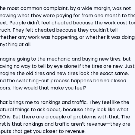
he most common complaint, by a wide margin, was not 
nowing what they were paying for from one month to the
ext. People didn't feel cheated because the work cost too
uch. They felt cheated because they couldn't tell 
hether any work was happening, or whether it was doing 
nything at all.
magine going to the mechanic and buying new tires, but 
aving no way to tell by eye alone if the tires are new. Just 
magine the old tires and new tires look the exact same, 
nd the switching-out process happens behind closed 
oors. How would that make you feel?
hat brings me to rankings and traffic. They feel like the 
atural things to ask about, because they look like what 
EO is. But there are a couple of problems with that. The 
irst is that rankings and traffic aren’t revenue—they are 
nputs that get you closer to revenue.