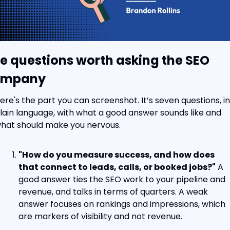
e questions worth asking the SEO 
ompany
ere's the part you can screenshot. It’s seven questions, in 
lain language, with what a good answer sounds like and 
hat should make you nervous.
"How do you measure success, and how does 
that connect to leads, calls, or booked jobs?"
 A 
good answer ties the SEO work to your pipeline and 
revenue, and talks in terms of quarters. A weak 
answer focuses on rankings and impressions, which 
are markers of visibility and not revenue.