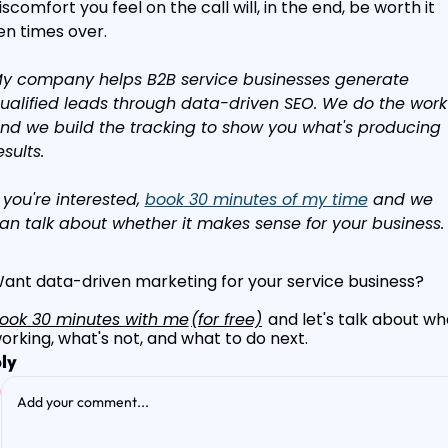
iscomfort you feel on the call will, in the end, be worth it 
en times over.
y company helps B2B service businesses generate 
ualified leads through data-driven SEO. We do the work 
nd we build the tracking to show you what's producing 
esults.
f you're interested, 
book 30 minutes of my time
 and we 
an talk about whether it makes sense for your business.
ant data-driven marketing for your service business?
ook 30 minutes with me
(for free)
 and let's talk about wha
orking, what's not, and what to do next.
ly