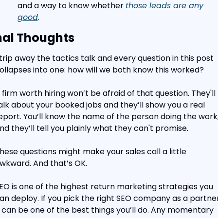
and a way to know whether 
those leads are any 
good
.
nal Thoughts
trip away the tactics talk and every question in this post 
ollapses into one: how will we both know this worked?
 firm worth hiring won’t be afraid of that question. They'll 
alk about your booked jobs and they’ll show you a real 
eport. You’ll know the name of the person doing the work,
nd they’ll tell you plainly what they can't promise.
hese questions might make your sales call a little 
wkward. And that’s OK.
EO is one of the highest return marketing strategies you 
an deploy. If you pick the right SEO company as a partner,
t can be one of the best things you’ll do. Any momentary 