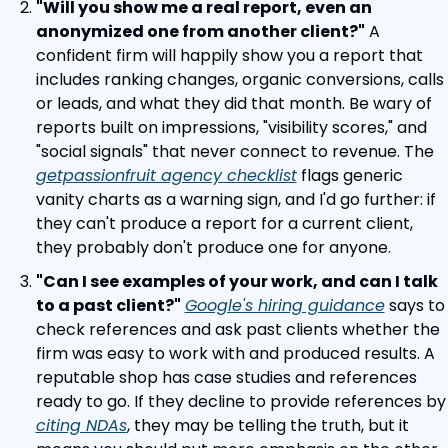
"Will you show me a real report, even an 
anonymized one from another client?"
 A 
confident firm will happily show you a report that 
includes ranking changes, organic conversions, calls 
or leads, and what they did that month. Be wary of 
reports built on impressions, "visibility scores," and 
"social signals" that never connect to revenue. The 
getpassionfruit agency checklist
 flags generic 
vanity charts as a warning sign, and I'd go further: if 
they can't produce a report for a current client, 
they probably don't produce one for anyone.
"Can I see examples of your work, and can I talk 
to a past client?"
Google's hiring guidance
 says to 
check references and ask past clients whether the 
firm was easy to work with and produced results. A 
reputable shop has case studies and references 
ready to go. If they decline to p
citing NDAs
, they may be telling the truth, but it 