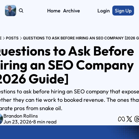
Home
Archive
Login
Sign Up
E
POSTS
QUESTIONS TO ASK BEFORE HIRING AN SEO COMPANY [2026 G
uestions to Ask Before 
iring an SEO Company 
2026 Guide]
stions to ask before hiring an SEO company that expose
ther they can tie work to booked revenue. The ones that
arate pros from snake oil.
Brandon Rollins
Jun 23, 2026
•
8 min read