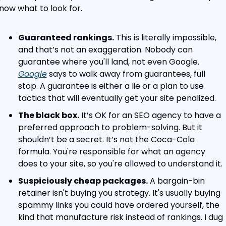
now what to look for.
Guaranteed rankings.
 This is literally impossible, 
and that’s not an exaggeration. Nobody can 
guarantee where you'll land, not even Google. 
Google
 says to walk away from guarantees, full 
stop. A guarantee is either a lie or a plan to use 
tactics that will eventually get your site penalized.
The black box.
 It’s OK for an SEO agency to have a 
preferred approach to problem-solving. But it 
shouldn’t be a secret. It’s not the Coca-Cola 
formula. You're responsible for what an agency 
does to your site, so you're allowed to understand it.
Suspiciously cheap packages.
 A bargain-bin 
retainer isn't buying you strategy. It's usually buying 
spammy links you could have ordered yourself, the 
kind that manufacture risk instead of rankings. I dug 