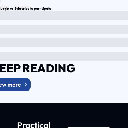
Login
or
Subscribe
to participate
EEP READING
ew more
Practical 