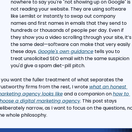
nowhere to say you're "not showing up on Google" is 
not reading your website. They are using software 
like Lemlist or Instantly to swap out company 
names and first names in emails that they send to 
hundreds or thousands of people per day. Even if 
they show you a video scrolling through your site, it’s 
the same deal—software can make that very easily 
these days. 
Google's own guidance
 tells you to 
treat unsolicited SEO email with the same suspicion 
you'd give a spam diet-pill pitch.
f you want the fuller treatment of what separates the 
rustworthy firms from the rest, I wrote 
what an honest 
arketing agency looks like
 and a companion on 
how to 
hoose a digital marketing agency
. This post stays 
eliberately narrow, as I want to focus on the questions, no
he whole philosophy.