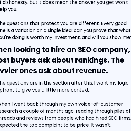
f dishonesty, but it does mean the answer you get won’t 
elp you.
he questions that protect you are different. Every good 
ne is a variation on a single idea: can you prove that what 
ou're doing is worth my investment, and will you show me
en looking to hire an SEO company, 
st buyers ask about rankings. The 
vvier ones ask about revenue.
he questions are in the section after this. I want my logic 
pfront to give you a little more context.
hen I went back through my own voice-of-customer 
esearch a couple of months ago, reading through piles of 
hreads and reviews from people who had hired SEO firms, 
xpected the top complaint to be price. It wasn't.