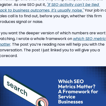
egister. As one SEO put it, 
"If SEO activity can't be tied 
ack to business outcomes, it's usually noise."
 Your job in a
ales call is to find out, before you sign, whether this firm 
roduces signal or noise.
f you want the deeper version of which numbers are worth
atching, I wrote a whole framework on 
which SEO metrics
atter
. The post you’re reading now will help you with the 
onversation. The post I just linked you to will give you a 
corecard.