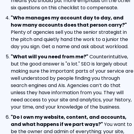
means you should put more emphasis on the other 
six questions on this checklist to compensate.
"Who manages my account day to day, and 
how many accounts does that person carry?"
Plenty of agencies sell you the senior strategist in 
the pitch and quietly hand the work to a junior the 
day you sign. Get a name and ask about workload.
"What will you need from me?"
 Counterintuitive, 
but the good answer is "a lot." SEO is largely about 
making sure the important parts of your service are 
well understood by people finding you through 
search engines and AIs. Agencies can’t do that 
unless they have information from you. They will 
need access to your site and analytics, your history, 
your time, and your knowledge of the business.
"Do I own my website, content, and accounts, 
and what happens if we part ways?"
 You want to 
be the owner and admin of everything: your site, 