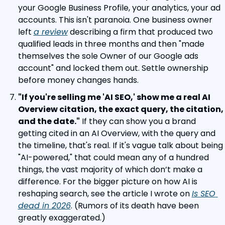
your Google Business Profile, your analytics, your ad 
accounts. This isn't paranoia. One business owner 
left 
a review
 describing a firm that produced two 
qualified leads in three months and then "made 
themselves the sole Owner of our Google ads 
account" and locked them out. Settle ownership 
before money changes hands.
"If you're selling me 'AI SEO,' show me a real AI 
Overview citation, the exact query, the citation, 
and the date."
 If they can show you a brand 
getting cited in an AI Overview, with the query and 
the timeline, that's real. If it's vague talk about being 
"AI-powered," that could mean any of a hundred 
things, the vast majority of which don’t make a 
difference. For the bigger picture on how AI is 
reshaping search, see the article I wrote on 
Is SEO 
dead in 2026
. (Rumors of its death have been 
greatly exaggerated.)