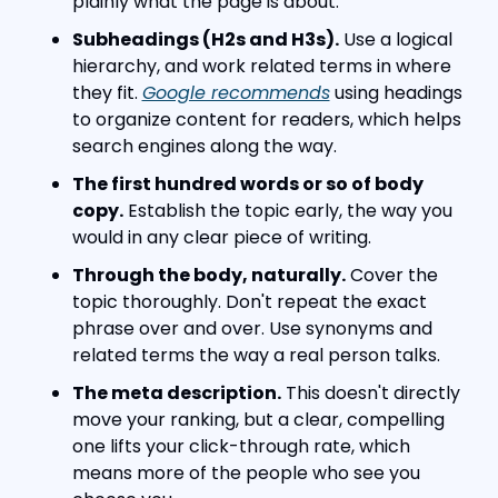
plainly what the page is about.
Subheadings (H2s and H3s).
 Use a logical 
hierarchy, and work related terms in where 
they fit. 
Google recommends
 using headings 
to organize content for readers, which helps 
search engines along the way.
The first hundred words or so of body 
copy.
 Establish the topic early, the way you 
would in any clear piece of writing.
Through the body, naturally.
 Cover the 
topic thoroughly. Don't repeat the exact 
phrase over and over. Use synonyms and 
related terms the way a real person talks.
The meta description.
 This doesn't directly 
move your ranking, but a clear, compelling 
one lifts your click-through rate, which 
means more of the people who see you 