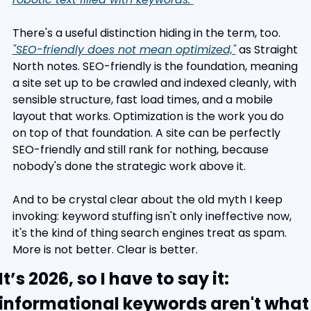
There's a useful distinction hiding in the term, too. 
"SEO-friendly does not mean optimized,"
 as Straight 
North notes. SEO-friendly is the foundation, meaning 
a site set up to be crawled and indexed cleanly, with 
sensible structure, fast load times, and a mobile 
layout that works. Optimization is the work you do 
on top of that foundation. A site can be perfectly 
SEO-friendly and still rank for nothing, because 
nobody's done the strategic work above it.
And to be crystal clear about the old myth I keep 
invoking: keyword stuffing isn't only ineffective now, 
it's the kind of thing search engines treat as spam. 
More is not better. Clear is better.
It’s 2026, so I have to say it: 
informational keywords aren't what 