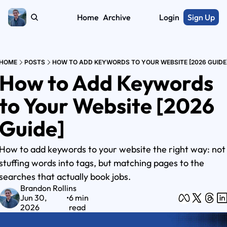
Home
Archive
Login
Sign Up
HOME
POSTS
HOW TO ADD KEYWORDS TO YOUR WEBSITE [2026 GUIDE
How to Add Keywords 
to Your Website [2026 
Guide]
How to add keywords to your website the right way: not 
stuffing words into tags, but matching pages to the 
searches that actually book jobs.
Brandon Rollins
Jun 30, 
•
6 min 
2026
read