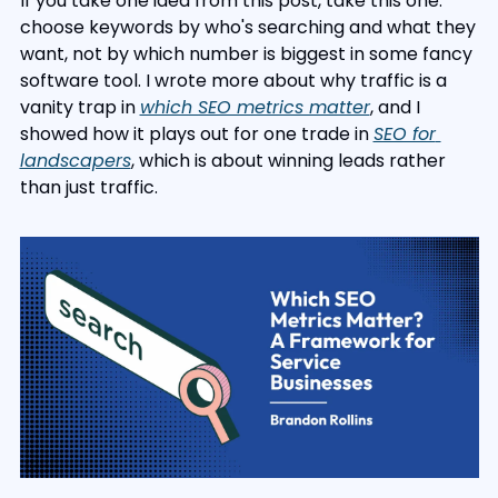
If you take one idea from this post, take this one: 
choose keywords by who's searching and what they 
want, not by which number is biggest in some fancy 
software tool. I wrote more about why traffic is a 
vanity trap in 
which SEO metrics matter
, and I 
showed how it plays out for one trade in 
SEO for 
landscapers
, which is about winning leads rather 
than just traffic.