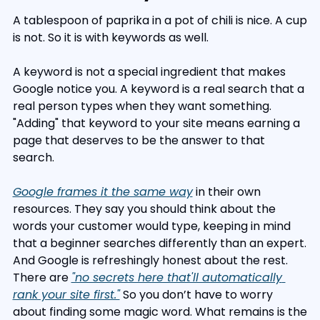
A tablespoon of paprika in a pot of chili is nice. A cup 
is not. So it is with keywords as well.
A keyword is not a special ingredient that makes 
Google notice you. A keyword is a real search that a 
real person types when they want something. 
"Adding" that keyword to your site means earning a 
page that deserves to be the answer to that 
search.
Google frames it the same way
 in their own 
resources. They say you should think about the 
words your customer would type, keeping in mind 
that a beginner searches differently than an expert. 
And Google is refreshingly honest about the rest. 
There are 
"no secrets here that'll automatically 
rank your site first."
 So you don’t have to worry 
about finding some magic word. What remains is the 