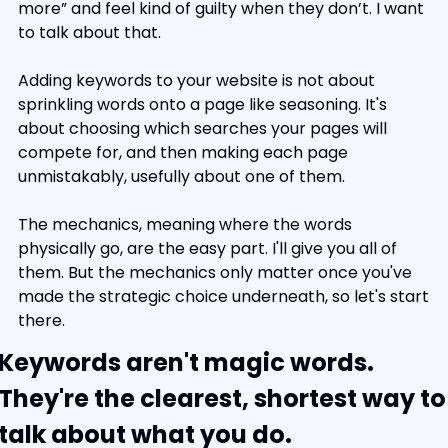
more” and feel kind of guilty when they don’t. I want 
to talk about that.
Adding keywords to your website is not about 
sprinkling words onto a page like seasoning. It's 
about choosing which searches your pages will 
compete for, and then making each page 
unmistakably, usefully about one of them.
The mechanics, meaning where the words 
physically go, are the easy part. I'll give you all of 
them. But the mechanics only matter once you've 
made the strategic choice underneath, so let's start 
there.
Keywords aren't magic words. 
They're the clearest, shortest way to 
talk about what you do.