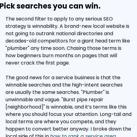
Pick searches you can win.
The second filter to apply to any serious SEO 
strategy is winnability. A brand-new local website is 
not going to outrank national directories and 
decades-old competitors for a giant head term like 
"plumber" any time soon. Chasing those terms is 
how beginners burn months on pages that will 
never crack the first page.
The good news for a service business is that the 
winnable searches and the high-intent searches 
are usually the same searches. "Plumber" is 
unwinnable and vague. "Burst pipe repair 
[neighborhood]" is winnable, and it’s terms like this 
where you should focus your attention. Long-tail and 
local terms are where you compete, and they 
happen to convert better anyway. I broke down the 
local side of this in 
how to rank a service area 