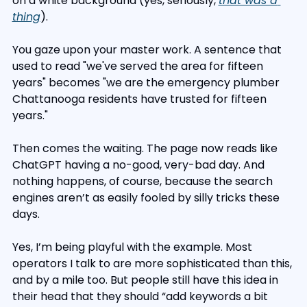
on a white background (yes, seriously, 
that was a 
thing
).
You gaze upon your master work. A sentence that 
used to read "we've served the area for fifteen 
years" becomes "we are the emergency plumber 
Chattanooga residents have trusted for fifteen 
years."
Then comes the waiting. The page now reads like 
ChatGPT having a no-good, very-bad day. And 
nothing happens, of course, because the search 
engines aren’t as easily fooled by silly tricks these 
days.
Yes, I’m being playful with the example. Most 
operators I talk to are more sophisticated than this, 
and by a mile too. But people still have this idea in 
their head that they should “add keywords a bit 