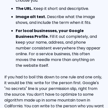
choose you.
The URL.
 Keep it short and descriptive.
Image alt text.
 Describe what the image 
shows, and include the term when it fits.
For local businesses, your Google 
Business Profile.
 Fill it out completely, and 
keep your name, address, and phone 
number consistent everywhere they appear 
online. For a service business, this often 
moves the needle more than anything on 
the website itself.
If you had to boil this down to one rule and one only, 
it would be this: write for the person first. Google's 
"no secrets" line is your permission slip, right from 
the source. You don’t have to optimize to some 
algorithm made up in some mountain town in 
California. You can write to the person who you want 