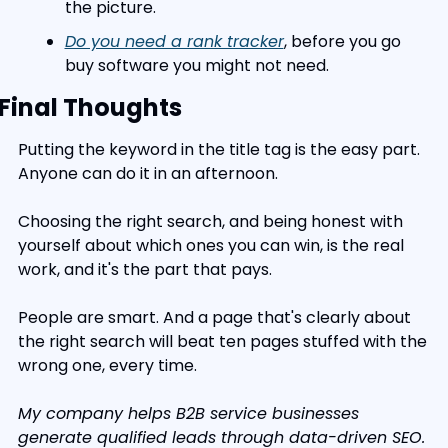
the picture.
Do you need a rank tracker
, before you go 
buy software you might not need.
Final Thoughts
Putting the keyword in the title tag is the easy part. 
Anyone can do it in an afternoon.
Choosing the right search, and being honest with 
yourself about which ones you can win, is the real 
work, and it's the part that pays.
People are smart. And a page that's clearly about 
the right search will beat ten pages stuffed with the 
wrong one, every time.
My company helps B2B service businesses 
generate qualified leads through data-driven SEO. 