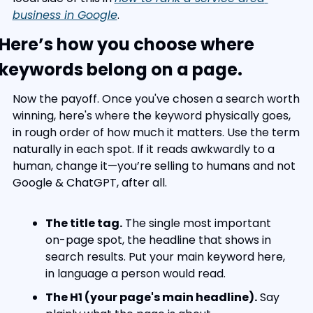
business in Google
.
Here’s how you choose where 
keywords belong on a page.
Now the payoff. Once you've chosen a search worth 
winning, here's where the keyword physically goes, 
in rough order of how much it matters. Use the term 
naturally in each spot. If it reads awkwardly to a 
human, change it—you’re selling to humans and not 
Google & ChatGPT, after all.
The title tag.
 The single most important 
on-page spot, the headline that shows in 
search results. Put your main keyword here, 
in language a person would read.
The H1 (your page's main headline).
 Say 