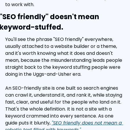
to work with.
"SEO friendly" doesn't mean 
keyword-stuffed.
You'll see the phrase "SEO friendly" everywhere, 
usually attached to a website builder or a theme, 
and it's worth knowing what it does and doesn't 
mean, because the misunderstanding leads people 
straight back to the keyword stuffing people were 
doing in the Uggs-and-Usher era.
An SEO-friendly site is one built so search engines 
can crawl it, understand it, and rank it, while staying 
fast, clear, and useful for the people who land on it. 
That's the whole definition. It is not a site with a 
keyword crammed into every sentence. As one 
guide puts it bluntly, 
"SEO friendly does not mean a 
robotic text filled with keywords."