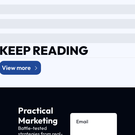
KEEP READING
View more
Practical 
Marketing
Battle-tested 
strategies from real-