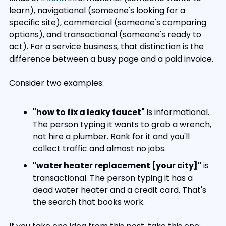
learn), navigational (someone's looking for a 
specific site), commercial (someone's comparing 
options), and transactional (someone's ready to 
act). For a service business, that distinction is the 
difference between a busy page and a paid invoice.
Consider two examples:
"how to fix a leaky faucet"
 is informational. 
The person typing it wants to grab a wrench, 
not hire a plumber. Rank for it and you'll 
collect traffic and almost no jobs.
"water heater replacement [your city]"
 is 
transactional. The person typing it has a 
dead water heater and a credit card. That's 
the search that books work.