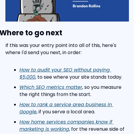
Where to go next
If this was your entry point into all of this, here's 
where I'd send you next, in order:
How to audit your SEO without paying 
$5,000
, to see where your site stands today.
Which SEO metrics matter
, so you measure 
the right things from the start.
How to rank a service area business in 
Google
, if you serve a local area.
How home services companies know if 
marketing is working
, for the revenue side of 