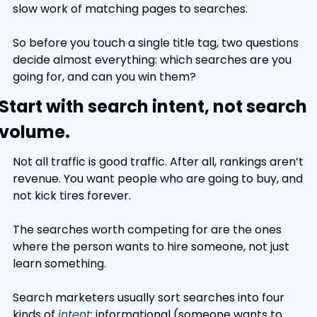
slow work of matching pages to searches.
So before you touch a single title tag, two questions 
decide almost everything: which searches are you 
going for, and can you win them?
Start with search intent, not search 
volume.
Not all traffic is good traffic. After all, rankings aren’t 
revenue. You want people who are going to buy, and 
not kick tires forever.
The searches worth competing for are the ones 
where the person wants to hire someone, not just 
learn something.
Search marketers usually sort searches into four 
kinds of 
intent
: informational (someone wants to 