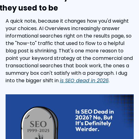
they used to be
A quick note, because it changes how you'd weight 
your choices. AI Overviews increasingly answer 
informational searches right on the results page, so 
the "how-to" traffic that used to flow to a helpful 
blog post is shrinking. That's one more reason to 
point your keyword strategy at the commercial and 
transactional searches that book work, the ones a 
summary box can't satisfy with a paragraph. I dug 
into the bigger shift in 
is SEO dead in 2026
.