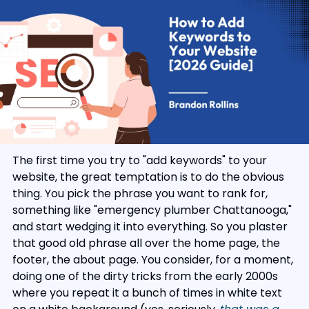
The first time you try to "add keywords" to your 
website, the great temptation is to do the obvious 
thing. You pick the phrase you want to rank for, 
something like "emergency plumber Chattanooga," 
and start wedging it into everything. So you plaster 
that good old phrase all over the home page, the 
footer, the about page. You consider, for a moment, 
doing one of the dirty tricks from the early 2000s 
where you repeat it a bunch of times in white text 