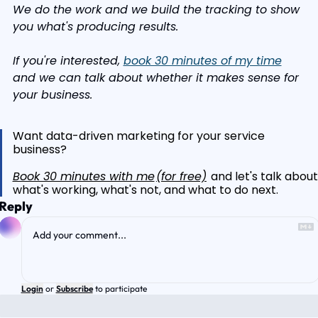
We do the work and we build the tracking to show 
you what's producing results.
If you're interested, 
book 30 minutes of my time
and we can talk about whether it makes sense for 
your business.
Want data-driven marketing for your service 
business?
Book 30 minutes with me
(for free)
 and let's talk about
what's working, what's not, and what to do next.
Reply
Login
or
Subscribe
to participate